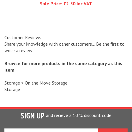
Customer Reviews
Share your knowledge with other customers...
Be the first to
write a review
Browse for more products in the same category as this
item:
Storage
>
On the Move Storage
Storage
SIGN UP
and recieve a 10 % discount code
Enter
your