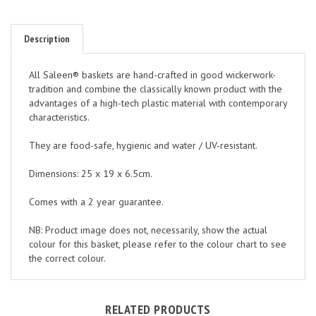
Description
All Saleen® baskets are hand-crafted in good wickerwork-
tradition and combine the classically known product with the
advantages of a high-tech plastic material with contemporary
characteristics.
They are food-safe, hygienic and water / UV-resistant.
Dimensions: 25 x 19 x 6.5cm.
Comes with a 2 year guarantee.
NB: Product image does not, necessarily, show the actual
colour for this basket, please refer to the colour chart to see
the correct colour.
RELATED PRODUCTS