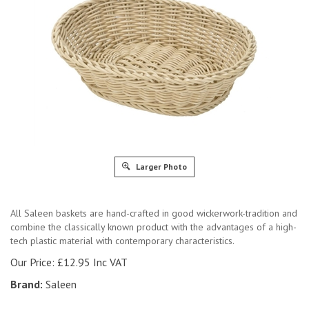
Larger Photo
All Saleen baskets are hand-crafted in good wickerwork-tradition and
combine the classically known product with the advantages of a high-
tech plastic material with contemporary characteristics.
Our Price:
£
12.95 Inc VAT
Brand:
Saleen