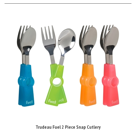
Trudeau Fuel 2 Piece Snap Cutlery
Sale Price: £2.50 Inc VAT