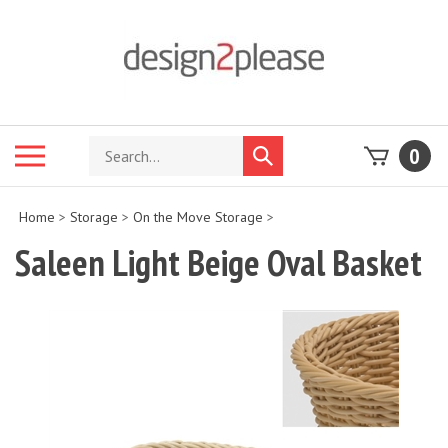
Skip
to
content
Search
Toggle
0
Submit
store
mobile
search
menu
Home
>
Storage
>
On the Move Storage
>
Saleen Light Beige Oval Basket