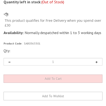
Quantity left in stock
:
(Out of Stock)
Availability:
Normally despatched within 1 to 3 working days
Product Code
:
SAB0363301
Qty: