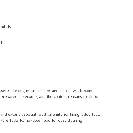
Models
AT
esserts, creams, mousses, dips and sauces will become
s prepared in seconds, and the content remains fresh for
d exterior, special food safe interior lining, odourless.
ive effects. Removable head for easy cleaning.