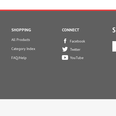
S
SHOPPING
CONNECT
All Products
En
Facebook
yo
Category Index
Twitter
em
ad
FAQ/Help
YouTube
to
si
u
fo
ou
ne