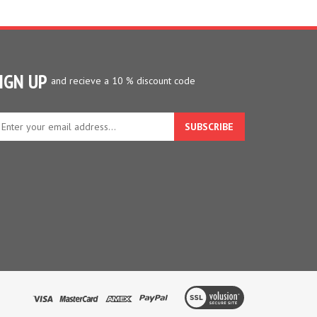
IGN UP
and recieve a 10 % discount code
ter
ur
ail
dress
gn
p
r
r
wsletter
View
our
SSL