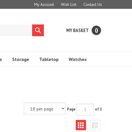
My Account
Wish List
Contact Us
0
MY BASKET
Submit
search
s
Storage
Tabletop
Watches
Page
of 1