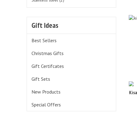
Stainless steel (2)
Gift Ideas
Best Sellers
Christmas Gifts
Gift Certifcates
Gift Sets
Kis
New Products
Special Offers