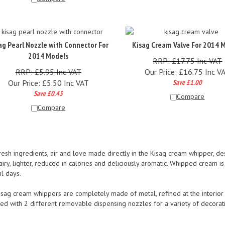
ag Pearl Nozzle with Connector For
Kisag Cream Valve For 2014 
2014 Models
RRP: £17.75 Inc VAT
RRP: £5.95 Inc VAT
Our Price:
£
16.75 Inc V
Our Price:
£
5.50 Inc VAT
Save £1.00
Save £0.45
Compare
Compare
resh ingredients, air and love made directly in the Kisag cream whipper, d
iry, lighter, reduced in calories and deliciously aromatic. Whipped cream i
l days.
sag cream whippers are completely made of metal, refined at the interior an
ed with 2 different removable dispensing nozzles for a variety of decorat