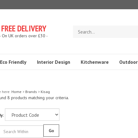
FREE DELIVERY
Search
store
- On UK orders over £30 -
Eco Friendly
Interior Design
Kitchenware
Outdoor
e here:
Home
>
Brands
>
Kisag
nd 8 products matching your criteria.
y:
Go