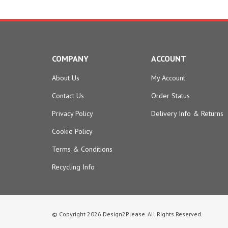
COMPANY
ACCOUNT
About Us
My Account
Contact Us
Order Status
Privacy Policy
Delivery Info
&
Returns
Cookie Policy
Terms & Conditions
Recycling Info
© Copyright
2026
Design2Please.
All Rights Reserved.