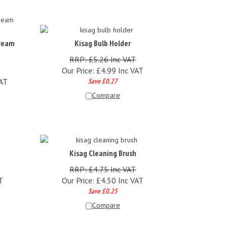
Cream
Kisag Bulb Holder
RRP: £5.26 Inc VAT
Our Price:
£
4.99 Inc VAT
VAT
Save £0.27
Compare
Kisag Cleaning Brush
RRP: £4.75 Inc VAT
T
Our Price:
£
4.50 Inc VAT
Save £0.25
Compare