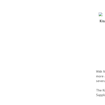
Kis
With f
more a
severa
The Ki
Suppli