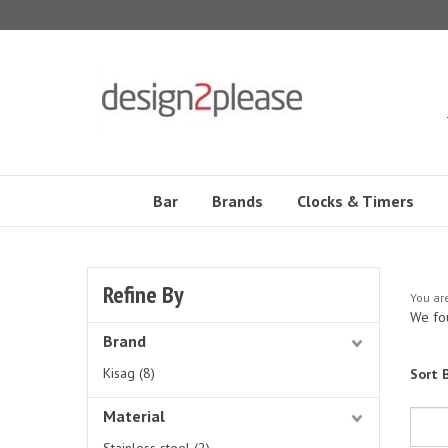
Skip
to
content
Bar
Brands
Clocks & Timers
Refine By
You ar
We fou
Brand
Kisag (8)
Sort B
Material