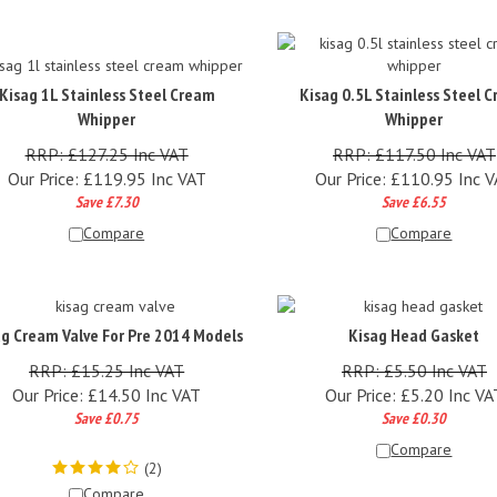
Kisag 1L Stainless Steel Cream
Kisag 0.5L Stainless Steel 
Whipper
Whipper
RRP: £127.25 Inc VAT
RRP: £117.50 Inc VAT
Our Price:
£
119.95 Inc VAT
Our Price:
£
110.95 Inc 
Save £7.30
Save £6.55
Compare
Compare
ag Cream Valve For Pre 2014 Models
Kisag Head Gasket
RRP: £15.25 Inc VAT
RRP: £5.50 Inc VAT
Our Price:
£
14.50 Inc VAT
Our Price:
£
5.20 Inc VA
Save £0.75
Save £0.30
Compare
(
2
)
Compare