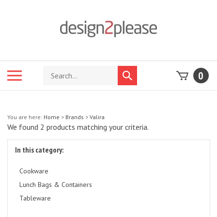
Skip
to
content
Search
Toggle
0
Submit
store
mobile
search
menu
You are here:
Home
>
Brands
>
Valira
We found 2 products matching your criteria.
In this category:
Cookware
Lunch Bags & Containers
Tableware