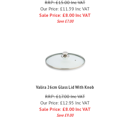
Our Price: £11.39 Inc VAT
Sale Price: £
8.00 Inc VAT
Save £7.00
Valira 26cm Glass Lid With Knob
RRP: £17.00 Inc VAT
Our Price: £12.95 Inc VAT
Sale Price: £
8.00 Inc VAT
Save £9.00