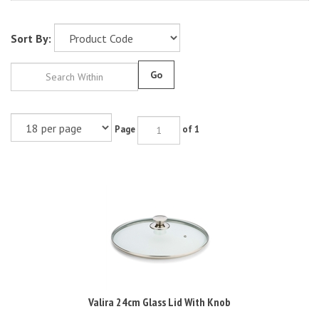
Sort By:
Go
Page
of 1
Valira 24cm Glass Lid With Knob
RRP: £15.00 Inc VAT