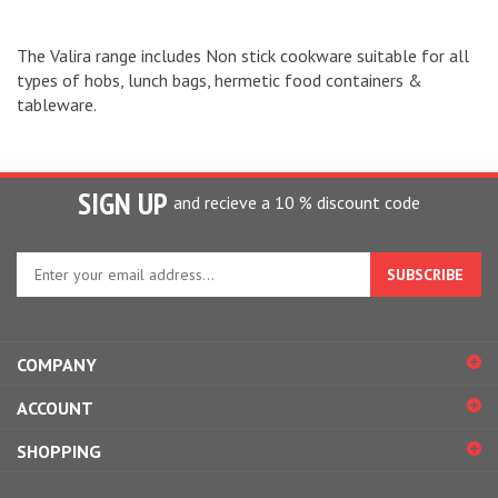
The Valira range includes Non stick cookware suitable for all
types of hobs, lunch bags, hermetic food containers &
tableware.
SIGN UP
and recieve a 10 % discount code
Enter
your
email
address
to
COMPANY
sign
up
ACCOUNT
for
our
SHOPPING
newsletter
CONNECT