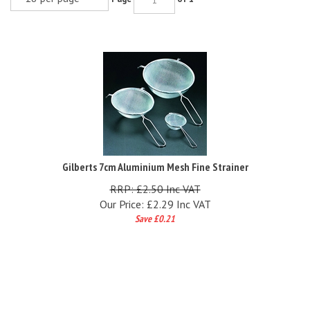
Gilberts 7cm Aluminium Mesh Fine Strainer
RRP: £2.50 Inc VAT
Our Price:
£
2.29 Inc VAT
Save £0.21