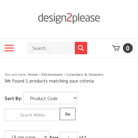
Skip
to
content
Search
Toggle
0
Submit
store
mobile
search
menu
You are here:
Home
>
Kitchenware
>
Colanders & Strainers
We found 1 products matching your criteria.
Sort By:
Go
Page
of 1