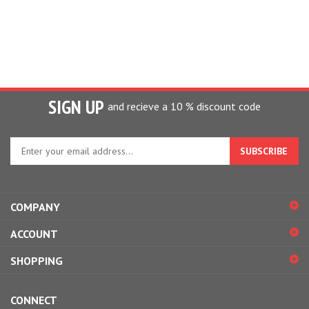
SIGN UP
and recieve a 10 % discount code
Enter
your
email
address
to
COMPANY
sign
up
ACCOUNT
for
our
SHOPPING
newsletter
CONNECT