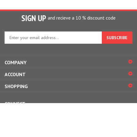
SIGN UP
and recieve a 10 % discount code
Enter
your
email
address
to
COMPANY
sign
up
ACCOUNT
for
our
SHOPPING
newsletter
CONNECT