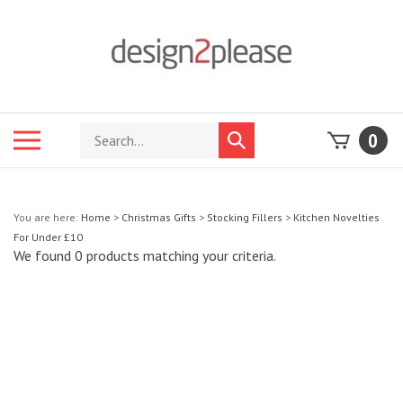
Skip
to
content
Search
Toggle
0
Submit
store
mobile
search
menu
You are here:
Home
>
Christmas Gifts
>
Stocking Fillers
>
Kitchen Novelties
For Under £10
We found 0 products matching your criteria.