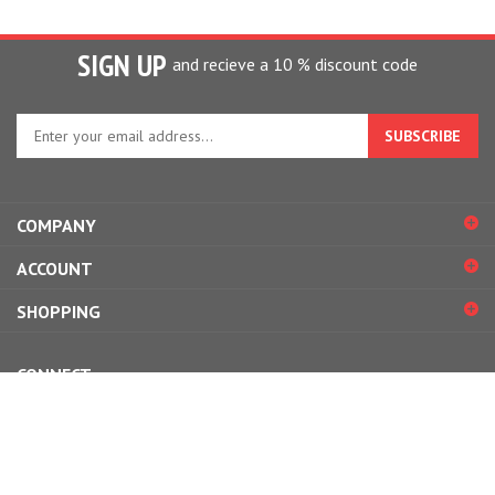
SIGN UP
and recieve a 10 % discount code
Enter
your
email
address
to
COMPANY
sign
up
ACCOUNT
for
our
SHOPPING
newsletter
CONNECT