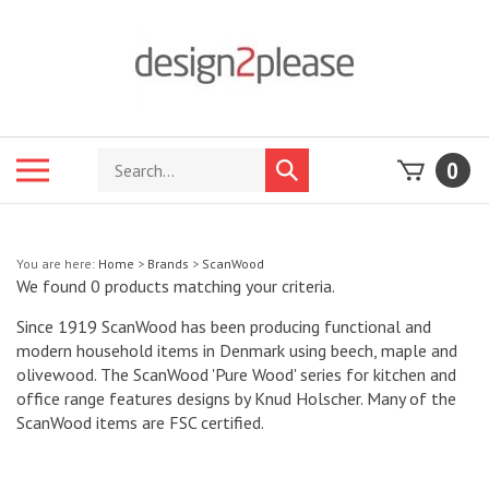
Skip
to
content
Search
Toggle
0
Submit
store
mobile
search
menu
You are here:
Home
>
Brands
>
ScanWood
We found 0 products matching your criteria.
Since 1919 ScanWood has been producing functional and
modern household items in Denmark using beech, maple and
olivewood. The ScanWood 'Pure Wood' series for kitchen and
office range features designs by Knud Holscher. Many of the
ScanWood items are FSC certified.