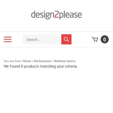
Skip
to
content
Search
Toggle
0
Submit
store
mobile
search
menu
You are here:
Home
>
Kitchenware
>
Worktop Savers
We found 0 products matching your criteria.