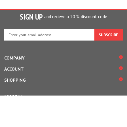
SIGN UP
and recieve a 10 % discount code
Enter
your
email
address
to
COMPANY
sign
up
ACCOUNT
for
our
SHOPPING
newsletter
CONNECT