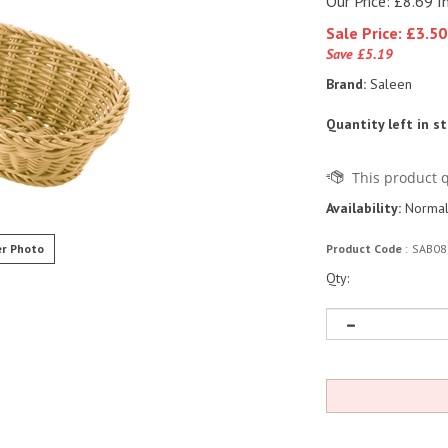
Our Price: £8.69 I
Sale Price: £
3.50
Save £5.19
Brand:
Saleen
Quantity left in s
Availability:
Normall
r Photo
Product Code
:
SAB08
Qty: