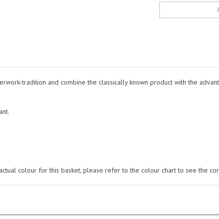
rwork-tradition and combine the classically known product with the advanta
ant.
tual colour for this basket, please refer to the colour chart to see the cor