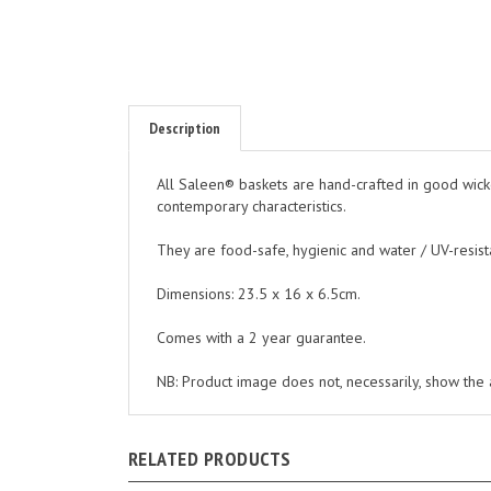
Description
All Saleen® baskets are hand-crafted in good wicke
contemporary characteristics.
They are food-safe, hygienic and water / UV-resist
Dimensions: 23.5 x 16 x 6.5cm.
Comes with a 2 year guarantee.
NB: Product image does not, necessarily, show the ac
RELATED PRODUCTS