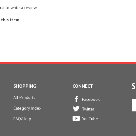
irst to write a review
this item:
S
SHOPPING
CONNECT
All Products
En
Facebook
yo
Category Index
Twitter
em
ad
FAQ/Help
YouTube
to
si
u
fo