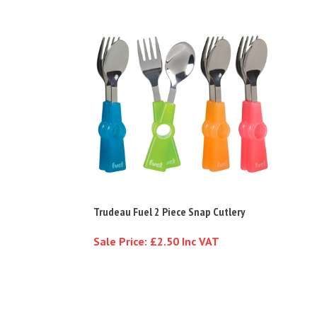
Trudeau Fuel 2 Piece Snap Cutlery
Sale Price: £2.50 Inc VAT
Customer Reviews