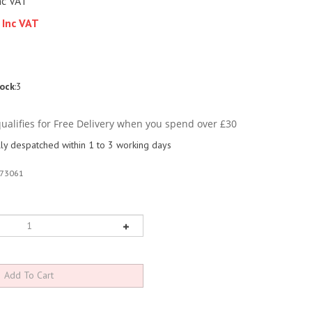
nc VAT
 Inc VAT
tock
:3
y despatched within 1 to 3 working days
73061