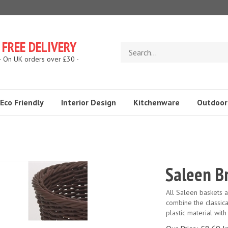
FREE DELIVERY
Search
store
- On UK orders over £30 -
Eco Friendly
Interior Design
Kitchenware
Outdoor
Saleen B
All Saleen baskets 
combine the classic
plastic material with