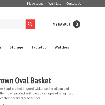
My Account
Wish List
Contact Us
0
MY BASKET
Submit
search
s
Storage
Tabletop
Watches
rown Oval Basket
are hand-crafted in good wickerwork-tradition and
ally known product with the advantages of a high-tech
 contemporary characteristics.