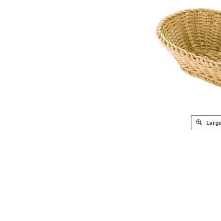
Large