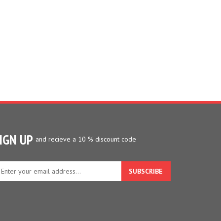
IGN UP
and recieve a 10 % discount code
ter
ur
ail
dress
gn
p
r