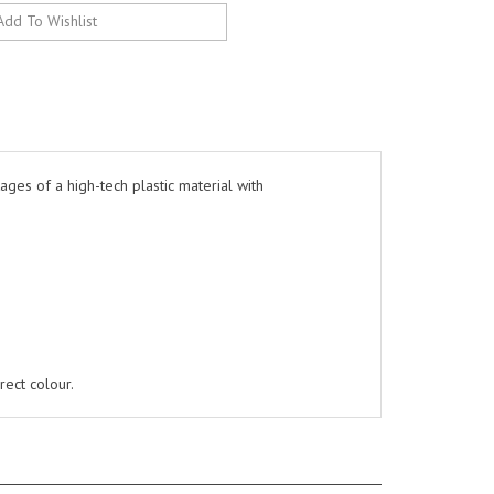
ges of a high-tech plastic material with
rect colour.