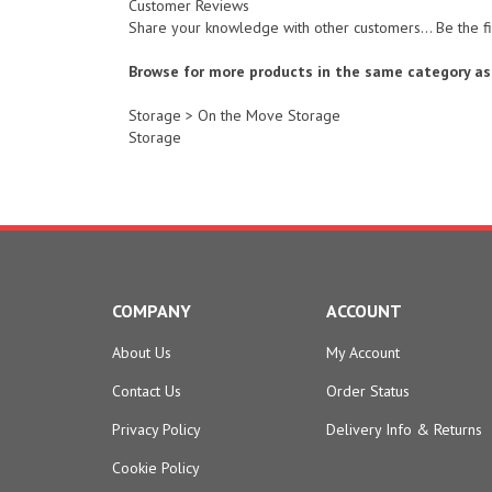
Share your knowledge with other customers...
Be the f
Browse for more products in the same category as 
Storage
>
On the Move Storage
Storage
COMPANY
ACCOUNT
About Us
My Account
Contact Us
Order Status
Privacy Policy
Delivery Info
&
Returns
Cookie Policy
Terms & Conditions