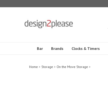
Skip
to
content
Bar
Brands
Clocks & Timers
Home
>
Storage
>
On the Move Storage
>