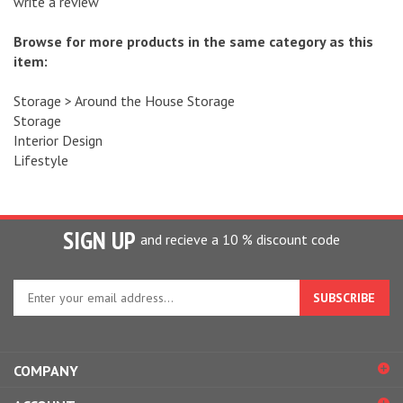
Browse for more products in the same category as this
item:
Storage
>
Around the House Storage
Storage
Interior Design
Lifestyle
SIGN UP
and recieve a 10 % discount code
Enter
your
email
address
to
COMPANY
sign
up
ACCOUNT
for