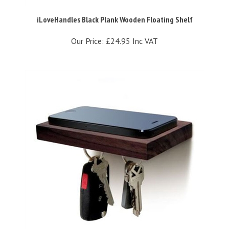
iLoveHandles Black Plank Wooden Floating Shelf
Our Price:
£24.95 Inc VAT