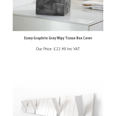
Essey Graphite Grey Wipy Tissue Box Cover
Our Price:
£22.49 Inc VAT