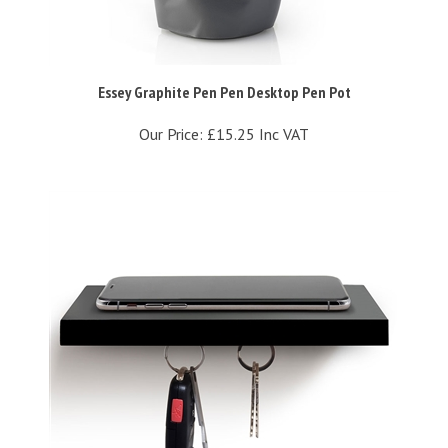
Essey Graphite Pen Pen Desktop Pen Pot
Our Price:
£15.25 Inc VAT