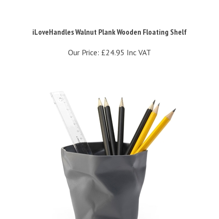
iLoveHandles Walnut Plank Wooden Floating Shelf
Our Price:
£24.95 Inc VAT