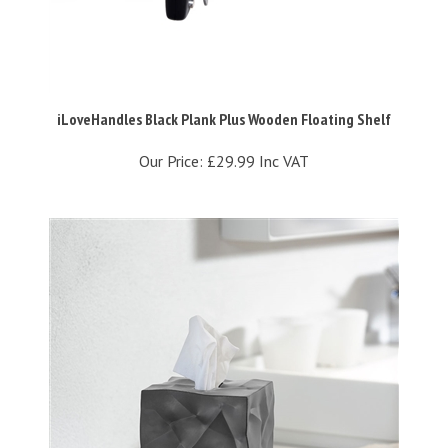
iLoveHandles Black Plank Plus Wooden Floating Shelf
Our Price:
£29.99 Inc VAT