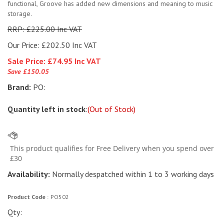
functional, Groove has added new dimensions and meaning to music
storage.
RRP: £225.00 Inc VAT
Our Price: £202.50 Inc VAT
Sale Price: £
74.95 Inc VAT
Save £150.05
Brand:
PO:
Quantity left in stock
:
(Out of Stock)
Availability:
Normally despatched within 1 to 3 working days
Product Code
:
PO502
Qty: