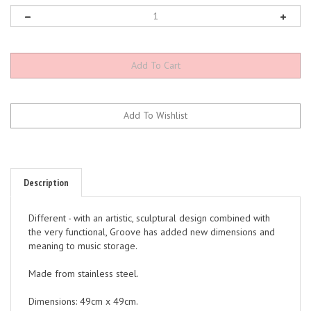
Description
Different - with an artistic, sculptural design combined with
the very functional, Groove has added new dimensions and
meaning to music storage.
Made from stainless steel.
Dimensions: 49cm x 49cm.