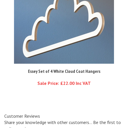
Essey Set of 4 White Cloud Coat Hangers
Sale Price: £22.00 Inc VAT
Customer Reviews
Share your knowledge with other customers...
Be the first to
write a review