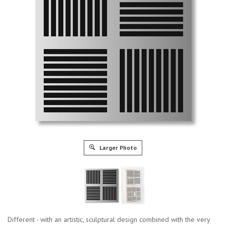
Larger Photo
Different - with an artistic, sculptural design combined with the very