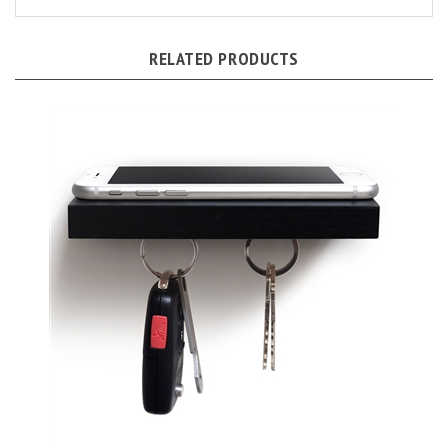
RELATED PRODUCTS