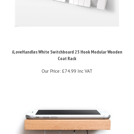
iLoveHandles White Switchboard 25 Hook Modular Wooden
Coat Rack
Our Price:
£74.99 Inc VAT