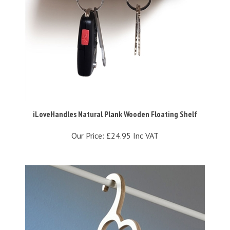
iLoveHandles Natural Plank Wooden Floating Shelf
Our Price:
£24.95 Inc VAT