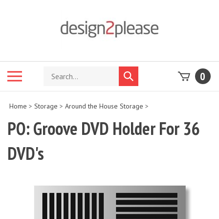
Skip
to
content
Search
Toggle
0
Submit
store
mobile
search
menu
Home
>
Storage
>
Around the House Storage
>
PO: Groove DVD Holder For 36
DVD's