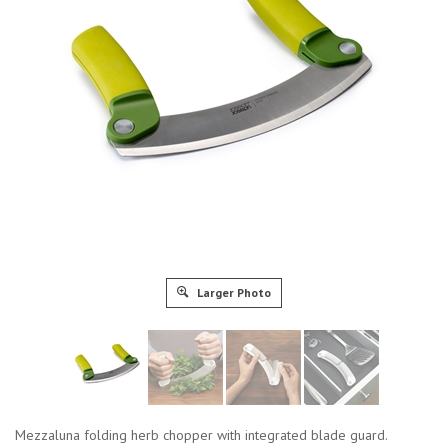
Larger Photo
Mezzaluna folding herb chopper with integrated blade guard.