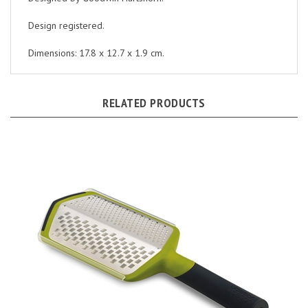
Design registered.
Dimensions: 17.8 x 12.7 x 1.9 cm.
RELATED PRODUCTS