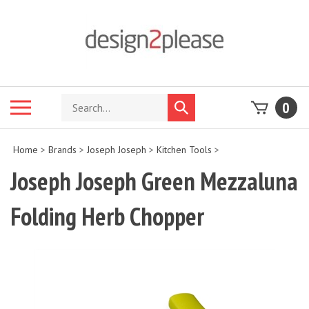
Skip
to
content
Search
Toggle
0
Submit
store
mobile
search
menu
Home
>
Brands
>
Joseph Joseph
>
Kitchen Tools
>
Joseph Joseph Green Mezzaluna
Folding Herb Chopper