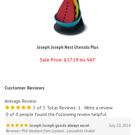
Joseph Joseph Nest Utensils Plus
Sale Price: £27.19 Inc VAT
Customer Reviews
Average Review:
5
of 5
Total Reviews:
1
Write a review.
0 of 0 people found the following review helpful:
Joseph Joseph goods always excel
July 10, 2014
Reviewer: Phil Hardacre from Leyland , Lancashire United
Kingdom