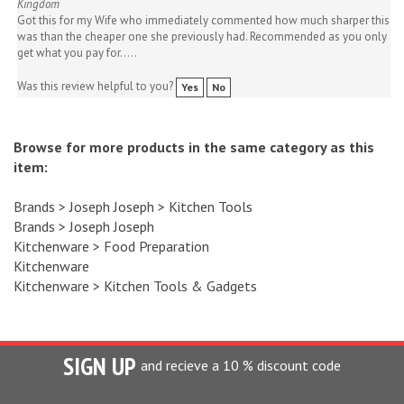
Got this for my Wife who immediately commented how much sharper this
was than the cheaper one she previously had. Recommended as you only
get what you pay for.....
Was this review helpful to you?
Yes
No
Browse for more products in the same category as this
item:
Brands
>
Joseph Joseph
>
Kitchen Tools
Brands
>
Joseph Joseph
Kitchenware
>
Food Preparation
Kitchenware
Kitchenware
>
Kitchen Tools & Gadgets
SIGN UP
and recieve a 10 % discount code
Enter