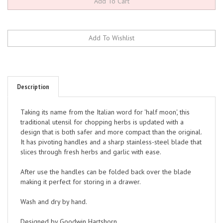
Description
Taking its name from the Italian word for 'half moon', this
traditional utensil for chopping herbs is updated with a
design that is both safer and more compact than the original.
It has pivoting handles and a sharp stainless-steel blade that
slices through fresh herbs and garlic with ease.
After use the handles can be folded back over the blade
making it perfect for storing in a drawer.
Wash and dry by hand.
Designed by Goodwin Hartshorn.