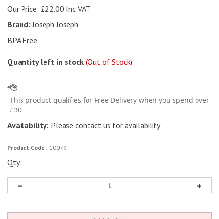
Our Price:
£
22.00 Inc VAT
Brand:
Joseph Joseph
BPA Free
Quantity left in stock
:
(Out of Stock)
Availability:
Please contact us for availability
Product Code
:
10079
Qty: