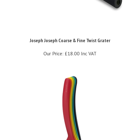
Joseph Joseph Coarse & Fine Twist Grater
Our Price:
£18.00 Inc VAT