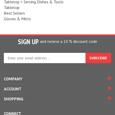
Tabletop
Best Sellers
Gloves & Mitts
SIGN UP
and recieve a 10 % discount code
Enter
your
email
address
to
COMPANY
sign
up
ACCOUNT
for
our
SHOPPING
newsletter
CONNECT