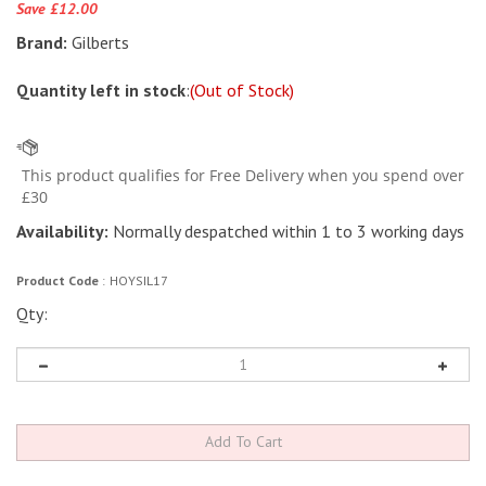
Save £12.00
Brand:
Gilberts
Quantity left in stock
:
(Out of Stock)
Availability:
Normally despatched within 1 to 3 working days
Product Code
:
HOYSIL17
Qty: