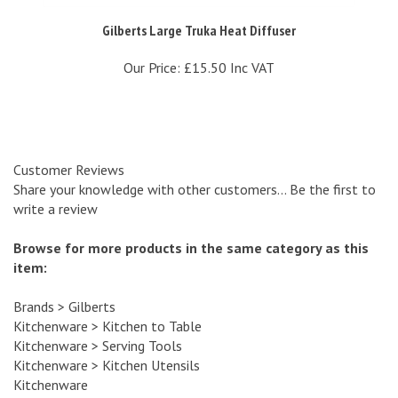
Gilberts Large Truka Heat Diffuser
Our Price:
£15.50 Inc VAT
Customer Reviews
Share your knowledge with other customers...
Be the first to
write a review
Browse for more products in the same category as this
item:
Brands
>
Gilberts
Kitchenware
>
Kitchen to Table
Kitchenware
>
Serving Tools
Kitchenware
>
Kitchen Utensils
Kitchenware
Tabletop
>
Serving Dishes & Tools