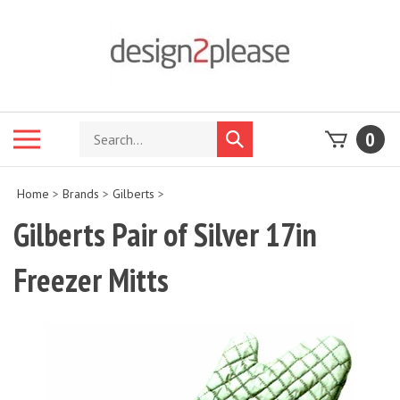
Skip
to
content
Search
Toggle
0
Submit
store
mobile
search
menu
Home
>
Brands
>
Gilberts
>
Gilberts Pair of Silver 17in
Freezer Mitts