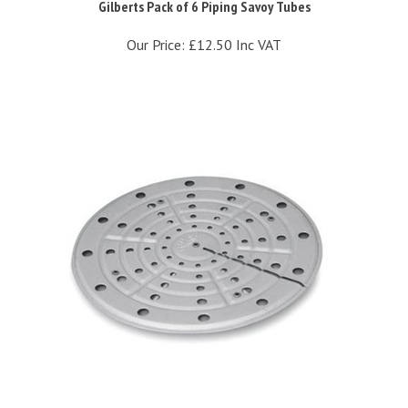
Our Price:
£12.50 Inc VAT