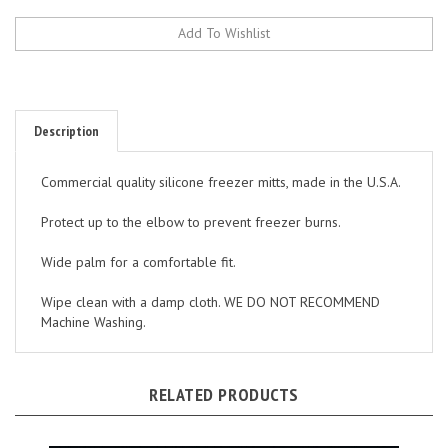
Description
Commercial quality silicone freezer mitts, made in the U.S.A.
Protect up to the elbow to prevent freezer burns.
Wide palm for a comfortable fit.
Wipe clean with a damp cloth. WE DO NOT RECOMMEND
Machine Washing.
RELATED PRODUCTS