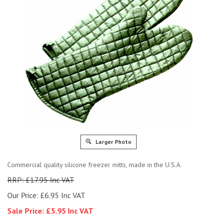
Larger Photo
Commercial quality silicone freezer mitts, made in the U.S.A.
RRP: £17.95 Inc VAT
Our Price: £6.95 Inc VAT
Sale Price: £
5.95 Inc VAT