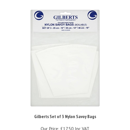
Gilberts Set of 3 Nylon Savoy Bags
Our Price:
£17.50 Inc VAT