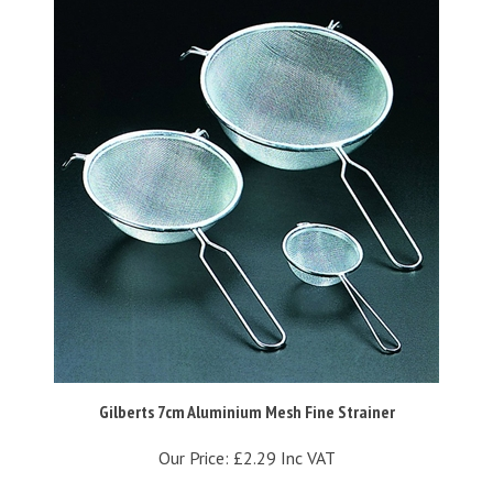
Gilberts 7cm Aluminium Mesh Fine Strainer
Our Price:
£2.29 Inc VAT