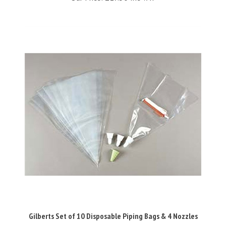
Gilberts Set of 10 Disposable Piping Bags & 4 Nozzles