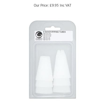
Our Price:
£9.95 Inc VAT
Gilberts Pack of 6 Piping Savoy Tubes