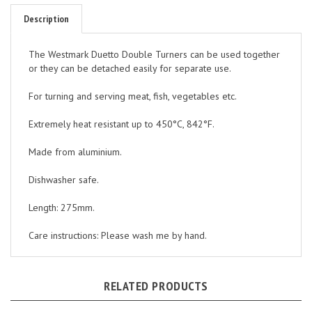
Description
The Westmark Duetto Double Turners can be used together
or they can be detached easily for separate use.
For turning and serving meat, fish, vegetables etc.
Extremely heat resistant up to 450°C, 842°F.
Made from aluminium.
Dishwasher safe.
Length: 275mm.
Care instructions: Please wash me by hand.
RELATED PRODUCTS