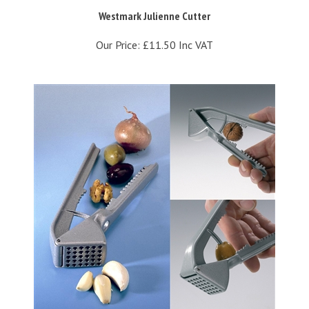
Westmark Julienne Cutter
Our Price:
£11.50 Inc VAT