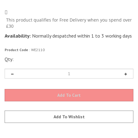
Availability:
Normally despatched within 1 to 3 working days
Product Code
:
WE2110
Qty: