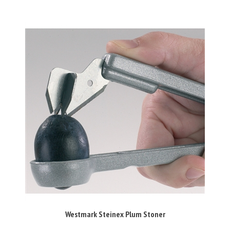
Westmark Steinex Plum Stoner
Our Price:
£21.50 Inc VAT