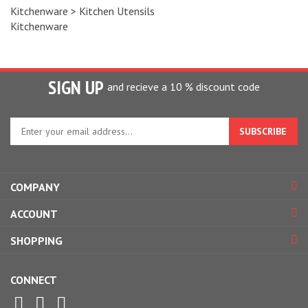
Kitchenware
>
Kitchen Utensils
Kitchenware
SIGN UP
and recieve a 10 % discount code
Enter
your
email
address
to
COMPANY
sign
up
ACCOUNT
for
our
SHOPPING
newsletter
CONNECT