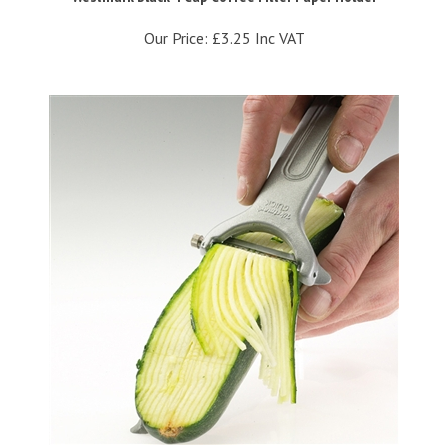
Our Price:
£3.25 Inc VAT