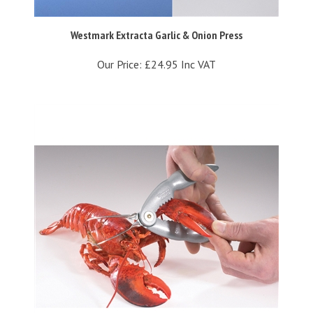
Westmark Extracta Garlic & Onion Press
Our Price:
£24.95 Inc VAT