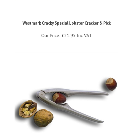
Westmark Cracky Special Lobster Cracker & Pick
Our Price:
£21.95 Inc VAT