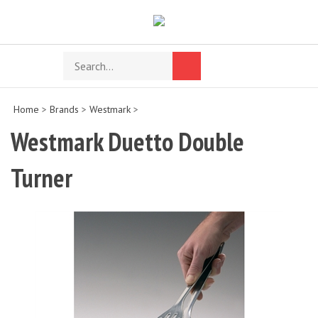
Skip
to
content
Search
Toggle
Submit
store
mobile
search
menu
Home
>
Brands
>
Westmark
>
Westmark Duetto Double
Turner