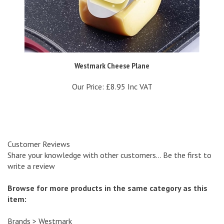
Westmark Cheese Plane
Our Price:
£8.95 Inc VAT
Customer Reviews
Share your knowledge with other customers...
Be the first to
write a review
Browse for more products in the same category as this
item:
Brands
>
Westmark