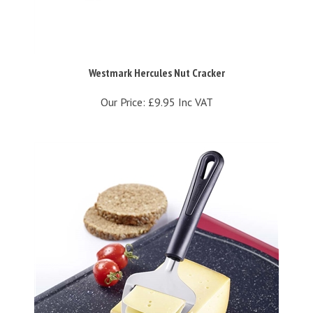
Westmark Hercules Nut Cracker
Our Price:
£9.95 Inc VAT