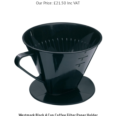
Westmark Black 4 Cup Coffee Filter Paper Holder