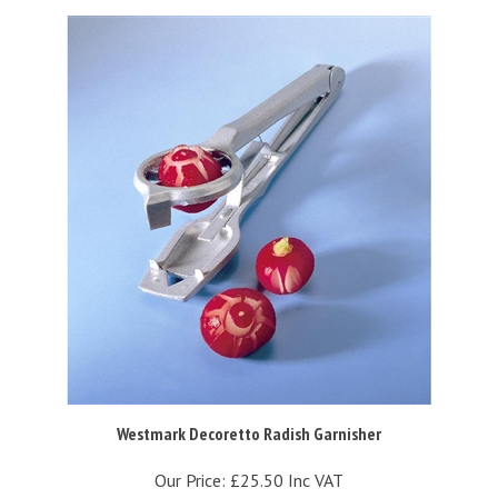
Westmark Decoretto Radish Garnisher
Our Price:
£25.50 Inc VAT