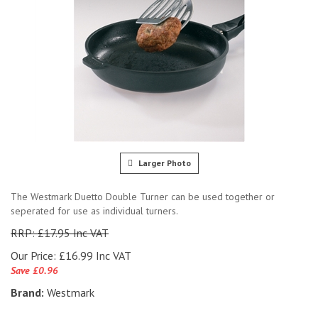
Larger Photo
The Westmark Duetto Double Turner can be used together or
seperated for use as individual turners.
RRP: £17.95 Inc VAT
Our Price:
£
16.99 Inc VAT
Save £0.96
Brand:
Westmark