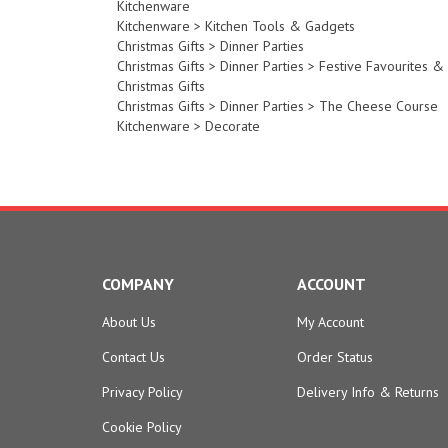
Kitchenware
>
Kitchen Tools & Gadgets
Christmas Gifts
>
Dinner Parties
Christmas Gifts
>
Dinner Parties
>
Festive Favourites &
Christmas Gifts
Christmas Gifts
>
Dinner Parties
>
The Cheese Course
Kitchenware
>
Decorate
COMPANY
ACCOUNT
About Us
My Account
Contact Us
Order Status
Privacy Policy
Delivery Info
&
Returns
Cookie Policy
Terms & Conditions