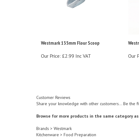
Westmark 135mm Flour Scoop
Westm
Our Price:
£2.99 Inc VAT
Our P
Customer Reviews
Share your knowledge with other customers...
Be the f
Browse for more products in the same category as 
Brands
>
Westmark
Kitchenware
>
Food Preparation
Kitchenware