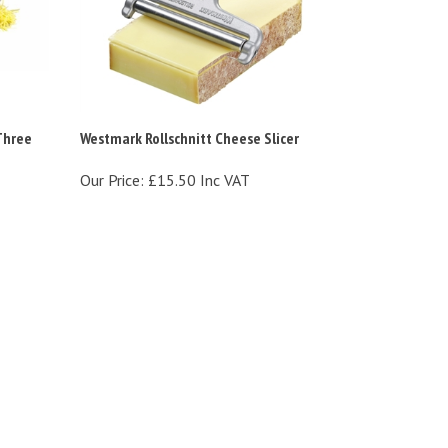
Three
Westmark Rollschnitt Cheese Slicer
Our Price:
£15.50 Inc VAT