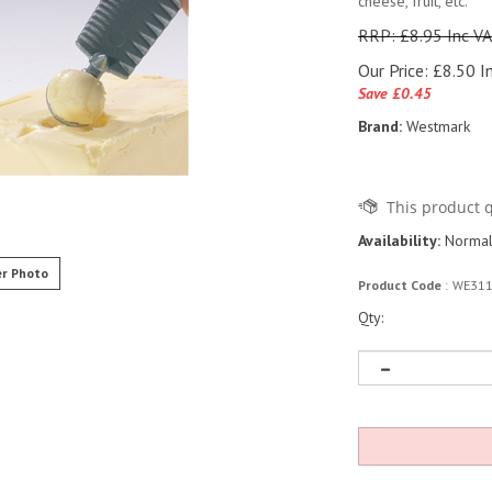
cheese, fruit, etc.
RRP: £8.95 Inc V
Our Price:
£
8.50 I
Save £0.45
Brand:
Westmark
Availability:
Normall
r Photo
Product Code
:
WE31
Qty: