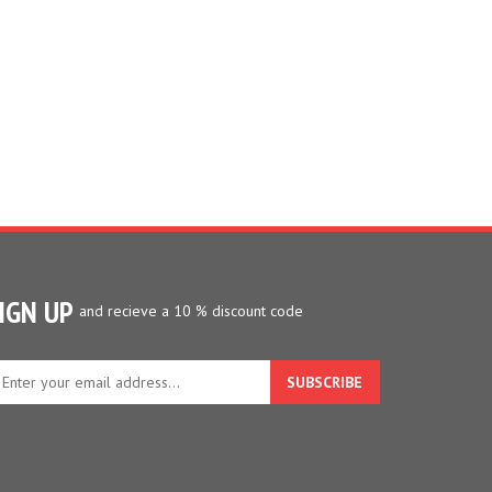
IGN UP
and recieve a 10 % discount code
ter
ur
ail
dress
gn
p
r