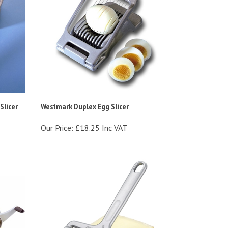
licer
Westmark Duplex Egg Slicer
Our Price:
£18.25 Inc VAT