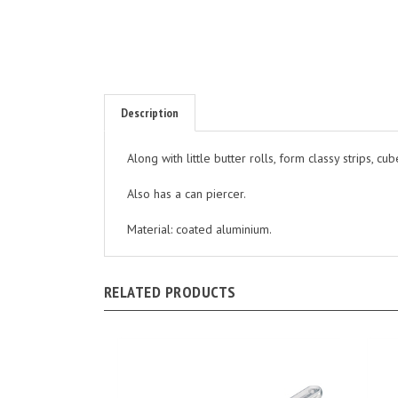
Description
Along with little butter rolls, form classy strips, cub
Also has a can piercer.
Material: coated aluminium.
RELATED PRODUCTS