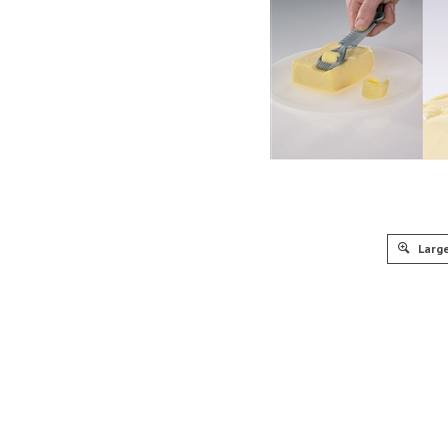
Large