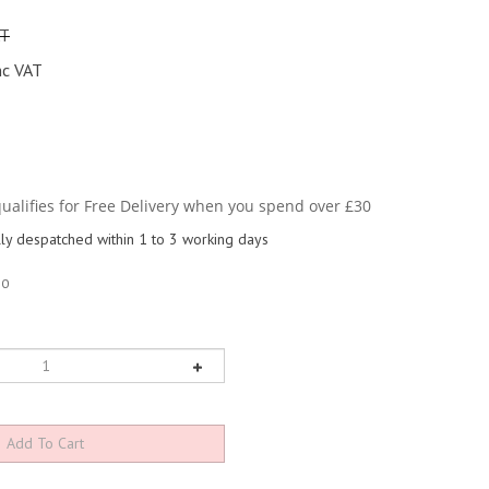
AT
nc VAT
y despatched within 1 to 3 working days
10