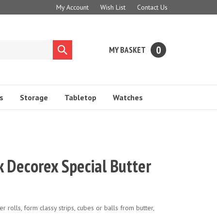
My Account
Wish List
Contact Us
0
MY BASKET
Submit
search
s
Storage
Tabletop
Watches
 Decorex Special Butter
ter rolls, form classy strips, cubes or balls from butter,