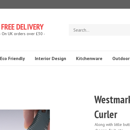
FREE DELIVERY
Search
store
- On UK orders over £30 -
Eco Friendly
Interior Design
Kitchenware
Outdoor
Westmark
Curler
Along with little but