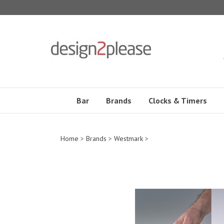
Skip
to
content
Bar
Brands
Clocks & Timers
Home
>
Brands
>
Westmark
>