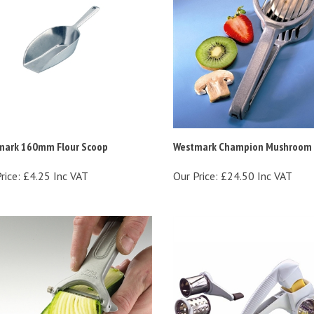
mark 160mm Flour Scoop
Westmark Champion Mushroom S
rice:
£4.25 Inc VAT
Our Price:
£24.50 Inc VAT