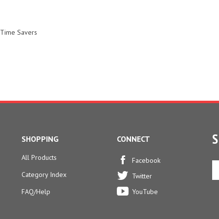
 Time Savers
S
SHOPPING
CONNECT
All Products
En
Facebook
yo
Category Index
Twitter
em
ad
FAQ/Help
YouTube
to
si
u
fo