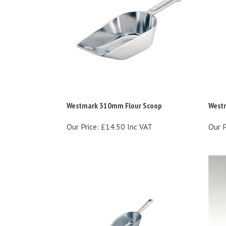
Westmark 310mm Flour Scoop
West
Our Price:
£14.50 Inc VAT
Our P