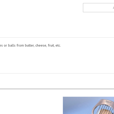
es or balls from butter, cheese, fruit, etc.