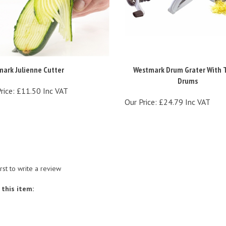
ark Julienne Cutter
Westmark Drum Grater With 
Drums
rice:
£11.50 Inc VAT
Our Price:
£24.79 Inc VAT
irst to write a review
this item: