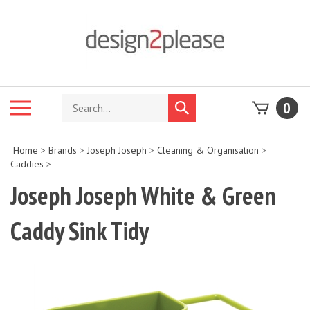
Skip
to
content
Search
Toggle
0
Submit
store
mobile
search
menu
Home
>
Brands
>
Joseph Joseph
>
Cleaning & Organisation
>
Caddies
>
Joseph Joseph White & Green
Caddy Sink Tidy