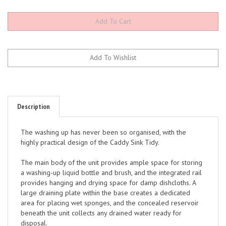
Description
The washing up has never been so organised, with the
highly practical design of the Caddy Sink Tidy.
The main body of the unit provides ample space for storing
a washing-up liquid bottle and brush, and the integrated rail
provides hanging and drying space for damp dishcloths. A
large draining plate within the base creates a dedicated
area for placing wet sponges, and the concealed reservoir
beneath the unit collects any drained water ready for
disposal.