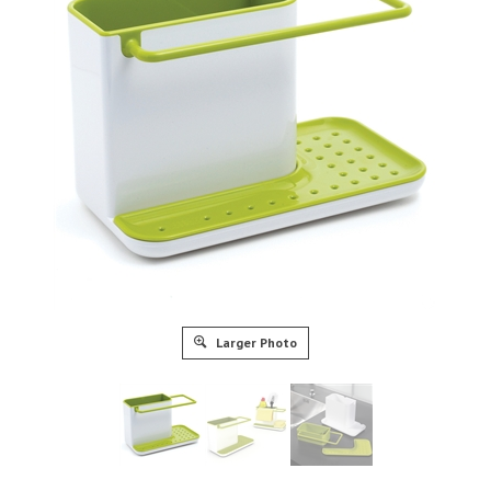
Larger Photo