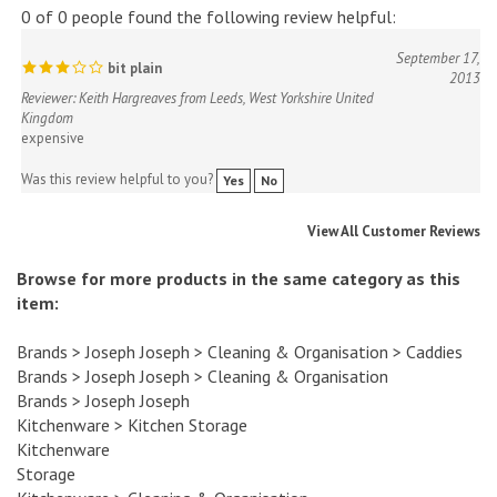
September 17,
bit plain
2013
Reviewer: Keith Hargreaves from Leeds, West Yorkshire United
Kingdom
expensive
Was this review helpful to you?
Yes
No
View All Customer Reviews
Browse for more products in the same category as this
item:
Brands
>
Joseph Joseph
>
Cleaning & Organisation
>
Caddies
Brands
>
Joseph Joseph
>
Cleaning & Organisation
Brands
>
Joseph Joseph
Kitchenware
>
Kitchen Storage
Kitchenware
Storage
Kitchenware
>
Cleaning & Organisation