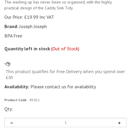
The washing up has never been so organised, with the highly
practical design of the Caddy Sink Tidy.
Our Price:
£
19.99 Inc VAT
Brand:
Joseph Joseph
BPA Free
Quantity left in stock
:
(Out of Stock)
Availability:
Please contact us for availability
Product Code
:
85021
Qty: