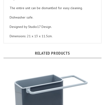
The entire unit can be dismantled for easy cleaning.
Dishwasher safe.
Designed by Studio17 Design.
Dimensions: 21 x 13 x 11.5cm.
RELATED PRODUCTS