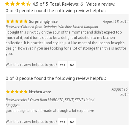
0 of 0 people found the following review helpful:
Surprisingly nice
August 18, 2014
Reviewer: Callmed from Swindon, Wiltshire United Kingdom
I bought this sink tidy on the spur of the moment and didn't expect too
much of it, but it turns out to be a delightful addition to my kitchen
collection. It is practical and stylish just like most of the Joseph Joseph's
design, however, if you are looking for a lot of storage then this is not for
you.
Was this review helpful to you?
Yes
No
0 of 0 people found the following review helpful:
August 16,
kitchen ware
2014
Reviewer: Mrs L Owen from MARGATE, KENT, KENT United
Kingdom
good design and well made although a bit expensive
Was this review helpful to you?
Yes
No
0 of 0 people found the following review helpful: