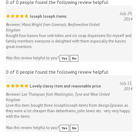
July 29,
Joseph Joseph items
2014
Reviewer: Moira Wright from Greenock, Renfrewshire United
Kingdom
Bought four basins four sink tidies and six soap dispensers for myself and
family members everyone is delighted with them especially the basins
great invention.
Was this review helpful to you?
Yes
No
0 of 0 people found the following review helpful:
July 15,
Lovely classy item and reasonable price
2014
Reviewer: Lee Thompson from Washington, Tyne and Wear United
Kingdom
Love this item, bought three JosephJoseph items from design2please as
they were a lot cheaper than debenhams, john lewis etc. very very happy
with the items
Was this review helpful to you?
Yes
No
0 of 0 people found the following review helpful: