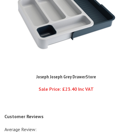
Joseph Joseph Grey DrawerStore
Sale Price: £23.40 Inc VAT
Customer Reviews
Average Review:
4.5
of 5
Total Reviews:
6
Write a review.