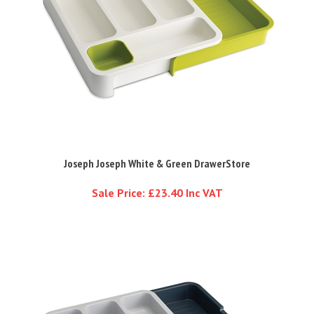
Joseph Joseph White & Green DrawerStore
Sale Price: £23.40 Inc VAT