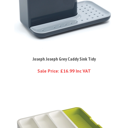
Joseph Joseph Grey Caddy Sink Tidy
Sale Price: £16.99 Inc VAT