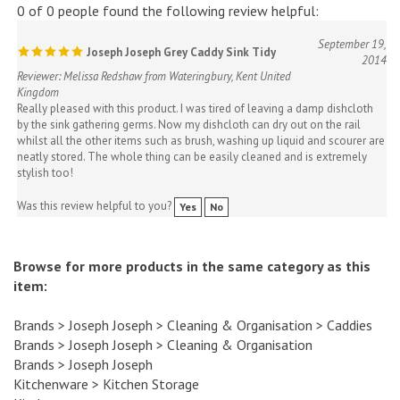
September 19,
Joseph Joseph Grey Caddy Sink Tidy
2014
Reviewer: Melissa Redshaw from Wateringbury, Kent United
Kingdom
Really pleased with this product. I was tired of leaving a damp dishcloth
by the sink gathering germs. Now my dishcloth can dry out on the rail
whilst all the other items such as brush, washing up liquid and scourer are
neatly stored. The whole thing can be easily cleaned and is extremely
stylish too!
Was this review helpful to you?
Yes
No
Browse for more products in the same category as this
item:
Brands
>
Joseph Joseph
>
Cleaning & Organisation
>
Caddies
Brands
>
Joseph Joseph
>
Cleaning & Organisation
Brands
>
Joseph Joseph
Kitchenware
>
Kitchen Storage
Kitchenware