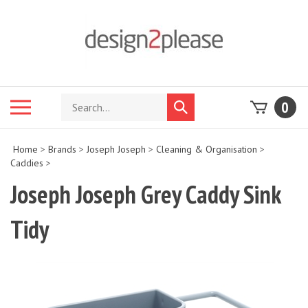
Skip
to
content
Search
Toggle
0
Submit
store
mobile
search
menu
Home
>
Brands
>
Joseph Joseph
>
Cleaning & Organisation
>
Caddies
>
Joseph Joseph Grey Caddy Sink
Tidy