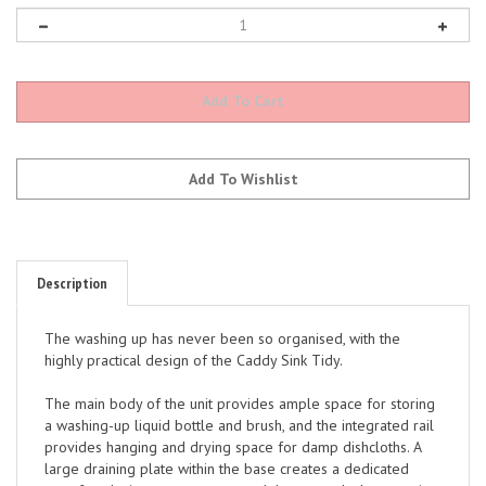
Description
The washing up has never been so organised, with the
highly practical design of the Caddy Sink Tidy.
The main body of the unit provides ample space for storing
a washing-up liquid bottle and brush, and the integrated rail
provides hanging and drying space for damp dishcloths. A
large draining plate within the base creates a dedicated
area for placing wet sponges, and the concealed reservoir