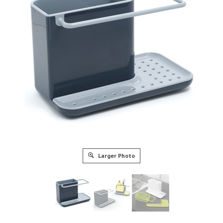
Larger Photo