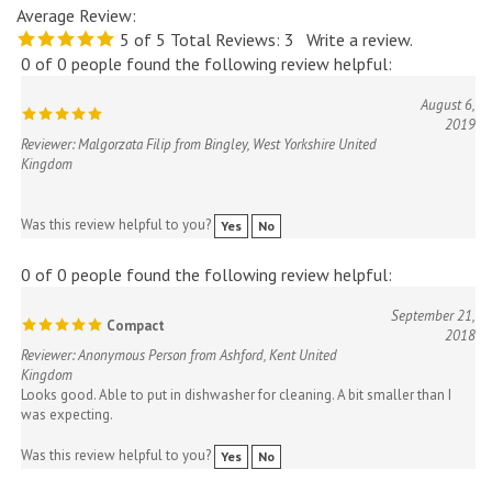
5
of 5
Total Reviews:
3
Write a review.
0 of 0 people found the following review helpful:
August 6,
2019
Reviewer: Malgorzata Filip from Bingley, West Yorkshire United
Kingdom
Was this review helpful to you?
Yes
No
0 of 0 people found the following review helpful:
September 21,
Compact
2018
Reviewer: Anonymous Person from Ashford, Kent United
Kingdom
Looks good. Able to put in dishwasher for cleaning. A bit smaller than I
was expecting.
Was this review helpful to you?
Yes
No
0 of 0 people found the following review helpful: