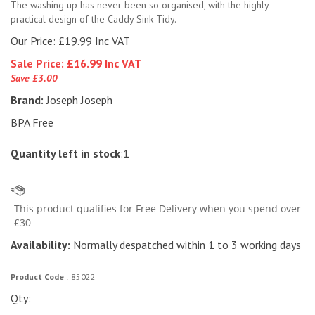
The washing up has never been so organised, with the highly
practical design of the Caddy Sink Tidy.
Our Price: £19.99 Inc VAT
Sale Price: £
16.99 Inc VAT
Save £3.00
Brand:
Joseph Joseph
BPA Free
Quantity left in stock
:1
Availability:
Normally despatched within 1 to 3 working days
Product Code
:
85022
Qty: