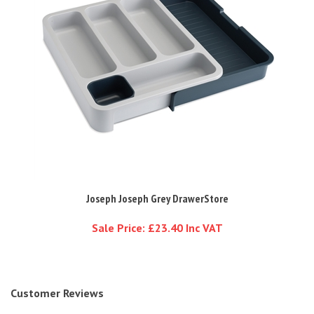
Joseph Joseph Grey DrawerStore
Sale Price: £23.40 Inc VAT
Customer Reviews
Average Review: