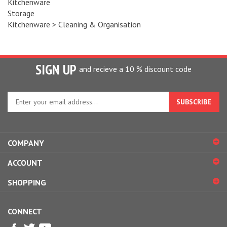
Storage
Kitchenware
>
Cleaning & Organisation
SIGN UP
and recieve a 10 % discount code
Enter
your
email
address
to
COMPANY
sign
up
ACCOUNT
for
our
SHOPPING
newsletter
CONNECT