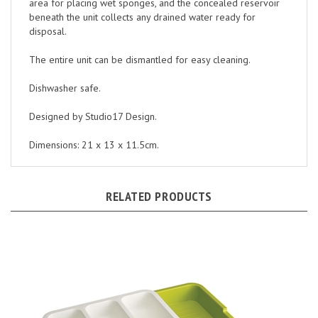
beneath the unit collects any drained water ready for
disposal.
The entire unit can be dismantled for easy cleaning.
Dishwasher safe.
Designed by Studio17 Design.
Dimensions: 21 x 13 x 11.5cm.
RELATED PRODUCTS