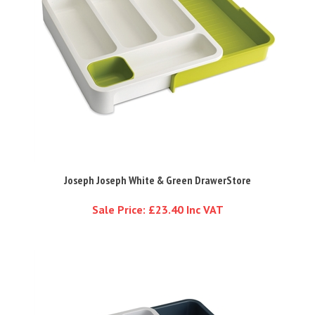
Joseph Joseph White & Green DrawerStore
Sale Price: £23.40 Inc VAT