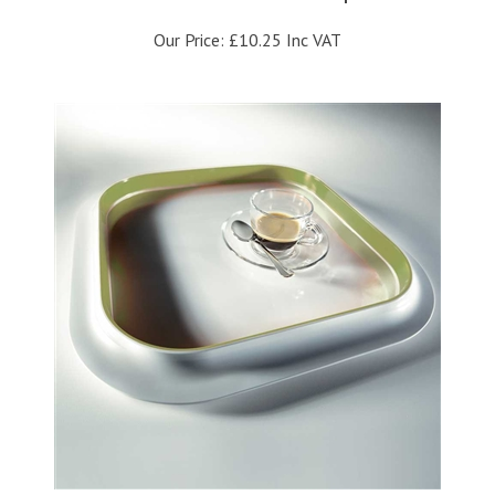
Our Price:
£10.25 Inc VAT