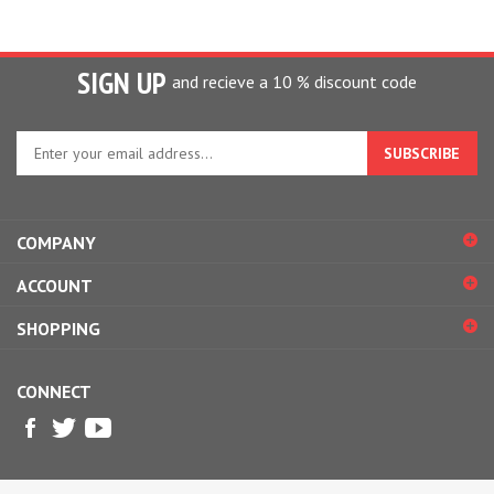
SIGN UP
and recieve a 10 % discount code
Enter
your
email
address
to
COMPANY
sign
up
ACCOUNT
for
our
SHOPPING
newsletter
CONNECT
© Copyright
2026
Design2Please.
All Rights Reserved.