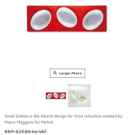
Larger Photo
Small Entities is the futurist design for food collection created by
Marco Maggioni for Mebel.
RRP: £23.80 Inc VAT