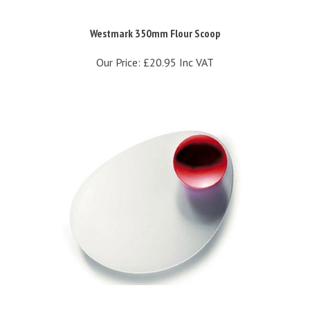
Westmark 350mm Flour Scoop
Our Price:
£20.95 Inc VAT