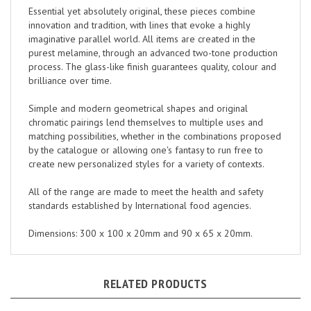
innovation and tradition, with lines that evoke a highly
imaginative parallel world. All items are created in the
purest melamine, through an advanced two-tone production
process. The glass-like finish guarantees quality, colour and
brilliance over time.
Simple and modern geometrical shapes and original
chromatic pairings lend themselves to multiple uses and
matching possibilities, whether in the combinations proposed
by the catalogue or allowing one's fantasy to run free to
create new personalized styles for a variety of contexts.
All of the range are made to meet the health and safety
standards established by International food agencies.
Dimensions: 300 x 100 x 20mm and 90 x 65 x 20mm.
RELATED PRODUCTS