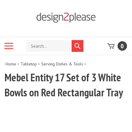
Skip
to
content
Search
Toggle
0
Submit
store
mobile
search
menu
Home
>
Tabletop
>
Serving Dishes & Tools
>
Mebel Entity 17 Set of 3 White
Bowls on Red Rectangular Tray