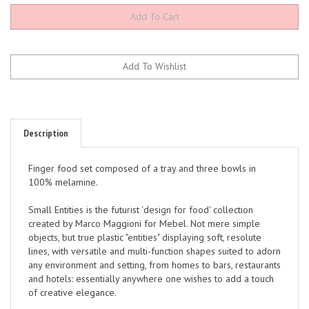
Description
Finger food set composed of a tray and three bowls in
100% melamine.
Small Entities is the futurist 'design for food' collection
created by Marco Maggioni for Mebel. Not mere simple
objects, but true plastic "entities" displaying soft, resolute
lines, with versatile and multi-function shapes suited to adorn
any environment and setting, from homes to bars, restaurants
and hotels: essentially anywhere one wishes to add a touch
of creative elegance.
Essential yet absolutely original, these pieces combine