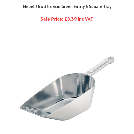
Mebel 36 x 36 x 3cm Green Entity 6 Square Tray
Sale Price: £8.39 Inc VAT