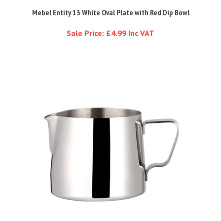
Mebel Entity 13 White Oval Plate with Red Dip Bowl
Sale Price: £4.99 Inc VAT