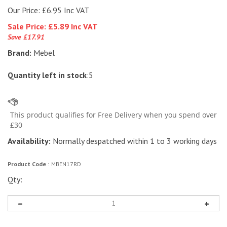
Our Price: £6.95 Inc VAT
Sale Price: £
5.89 Inc VAT
Save £17.91
Brand:
Mebel
Quantity left in stock
:5
Availability:
Normally despatched within 1 to 3 working days
Product Code
:
MBEN17RD
Qty: