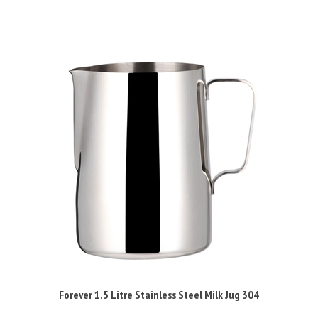
Forever 1.5 Litre Stainless Steel Milk Jug 304
Sale Price: £9.95 Inc VAT