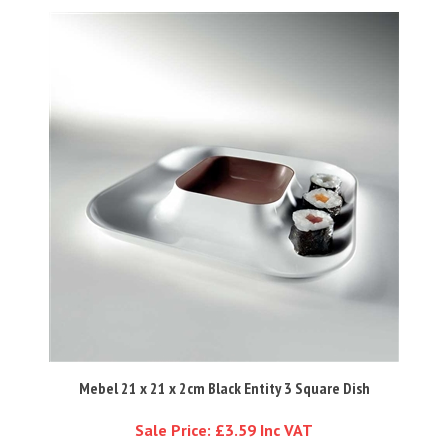
Mebel 21 x 21 x 2cm Black Entity 3 Square Dish
Sale Price: £3.59 Inc VAT