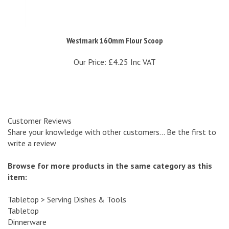
Westmark 160mm Flour Scoop
Our Price:
£4.25 Inc VAT
Customer Reviews
Share your knowledge with other customers...
Be the first to
write a review
Browse for more products in the same category as this
item:
Tabletop
>
Serving Dishes & Tools
Tabletop
Dinnerware