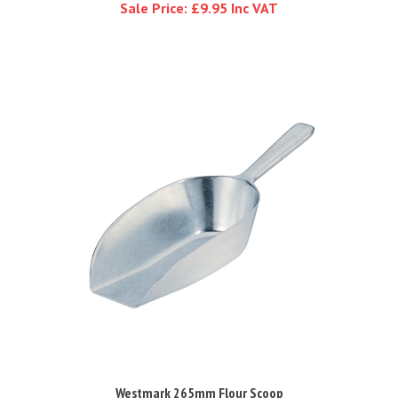
Westmark 265mm Flour Scoop