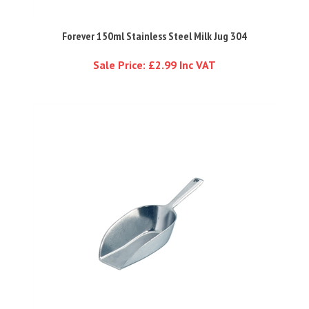
Forever 150ml Stainless Steel Milk Jug 304
Sale Price: £2.99 Inc VAT