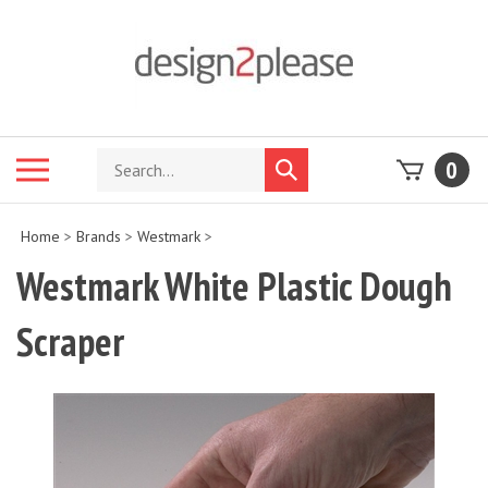
Skip
to
content
Search
Toggle
0
Submit
store
mobile
search
menu
Home
>
Brands
>
Westmark
>
Westmark White Plastic Dough
Scraper