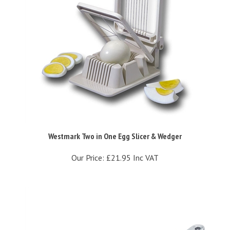
Westmark Two in One Egg Slicer & Wedger
Our Price:
£21.95 Inc VAT