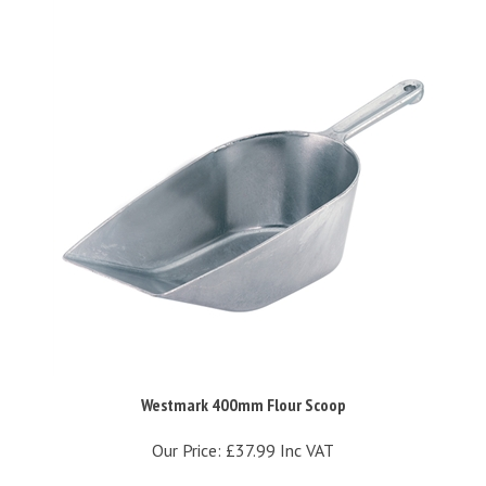
Westmark 400mm Flour Scoop
Our Price:
£37.99 Inc VAT