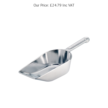
Our Price:
£24.79 Inc VAT
Westmark 310mm Flour Scoop