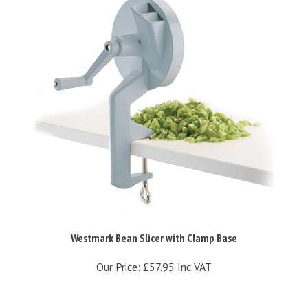
Westmark Bean Slicer with Clamp Base
Our Price:
£57.95 Inc VAT