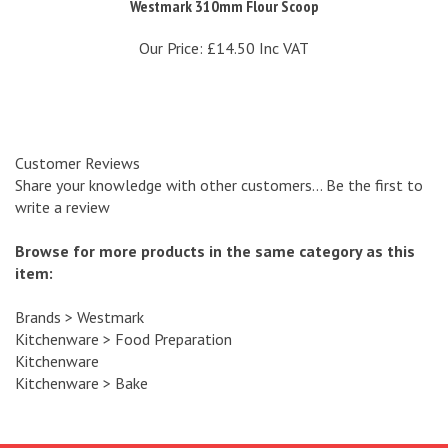
Our Price:
£14.50 Inc VAT
Customer Reviews
Share your knowledge with other customers...
Be the first to
write a review
Browse for more products in the same category as this
item:
Brands
>
Westmark
Kitchenware
>
Food Preparation
Kitchenware
Kitchenware
>
Bake