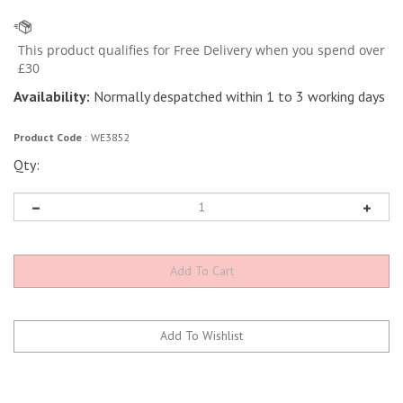
Availability:
Normally despatched within 1 to 3 working days
Product Code
:
WE3852
Qty: