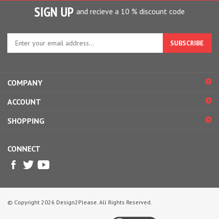
SIGN UP
and recieve a 10 % discount code
Enter
your
email
address
to
COMPANY
sign
up
ACCOUNT
for
our
SHOPPING
newsletter
CONNECT
© Copyright
2026
Design2Please.
All Rights Reserved.
View