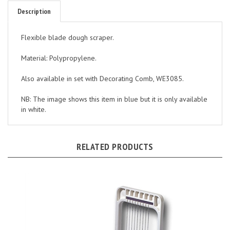
Description
Flexible blade dough scraper.
Material: Polypropylene.
Also available in set with Decorating Comb, WE3085.
NB: The image shows this item in blue but it is only available
in white.
RELATED PRODUCTS