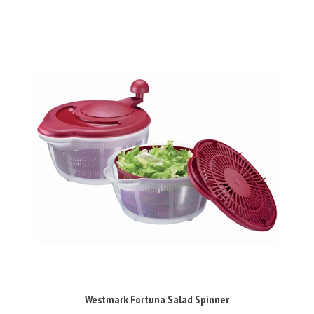
Westmark Fortuna Salad Spinner