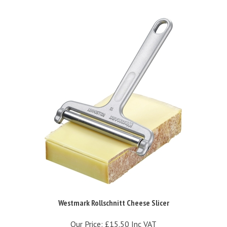
Westmark Rollschnitt Cheese Slicer
Our Price:
£15.50 Inc VAT