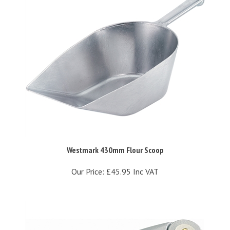
Westmark 430mm Flour Scoop
Our Price:
£45.95 Inc VAT