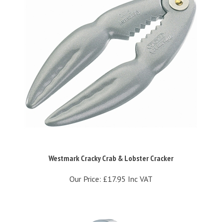
Westmark Cracky Crab & Lobster Cracker
Our Price:
£17.95 Inc VAT