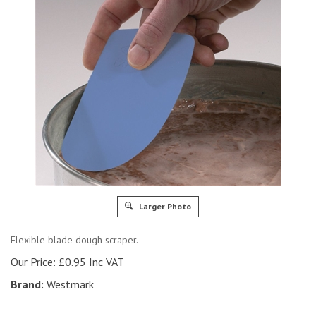
Larger Photo
Flexible blade dough scraper.
Our Price:
£
0.95 Inc VAT
Brand:
Westmark