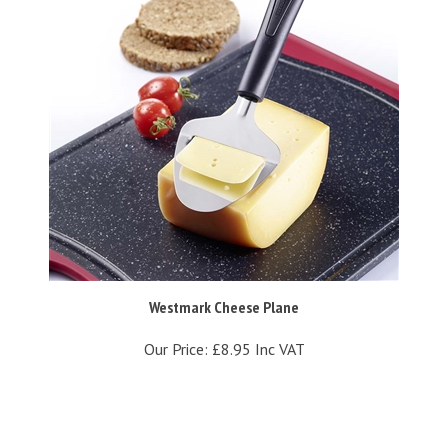
Westmark Cheese Plane
Our Price:
£8.95 Inc VAT