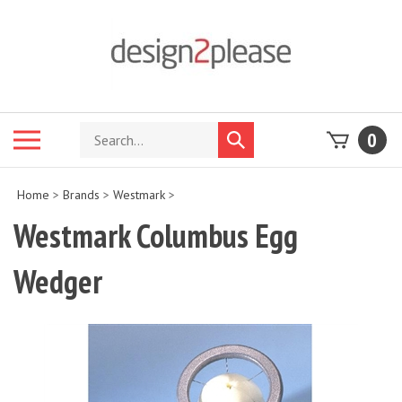
Skip
to
content
Search
Toggle
0
Submit
store
mobile
search
menu
Home
>
Brands
>
Westmark
>
Westmark Columbus Egg
Wedger