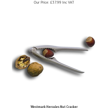
Westmark Hercules Nut Cracker