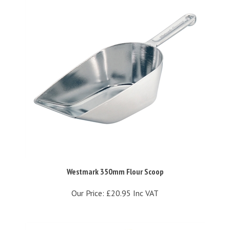
Westmark 350mm Flour Scoop
Our Price:
£20.95 Inc VAT