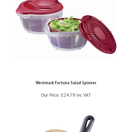
Westmark Fortuna Salad Spinner
Our Price:
£24.79 Inc VAT