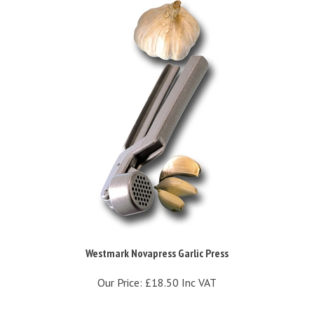
Westmark Novapress Garlic Press
Our Price:
£18.50 Inc VAT