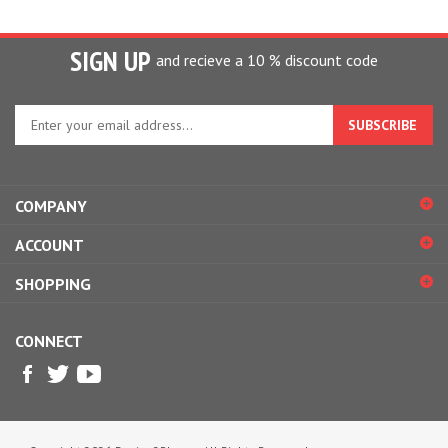
SIGN UP
and recieve a 10 % discount code
Enter
your
email
address
to
COMPANY
sign
up
ACCOUNT
for
our
SHOPPING
newsletter
CONNECT
© Copyright
2026
Design2Please.
All Rights Reserved.