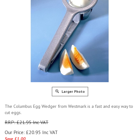
Larger Photo
The Columbus Egg Wedger from Westmark is a fast and easy way to
cut eggs.
RRP: £21.95 Inc VAT
Our Price:
£
20.95 Inc VAT
Save £1.00