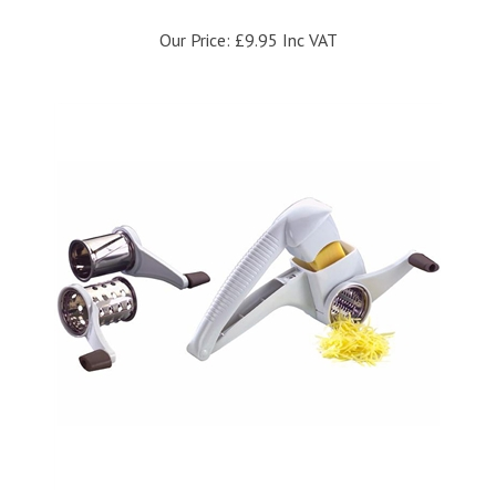
Our Price:
£9.95 Inc VAT
Westmark Drum Grater With Three Drums