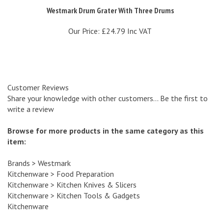
Our Price:
£24.79 Inc VAT
Customer Reviews
Share your knowledge with other customers...
Be the first to
write a review
Browse for more products in the same category as this
item:
Brands
>
Westmark
Kitchenware
>
Food Preparation
Kitchenware
>
Kitchen Knives & Slicers
Kitchenware
>
Kitchen Tools & Gadgets
Kitchenware