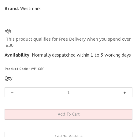
Brand:
Westmark
Availability:
Normally despatched within 1 to 3 working days
Product Code
:
WE1060
Qty: