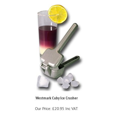
Westmark Cuby Ice Crusher
Our Price:
£20.95 Inc VAT