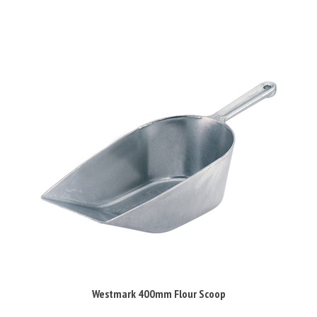
Westmark 400mm Flour Scoop
Our Price:
£37.99 Inc VAT