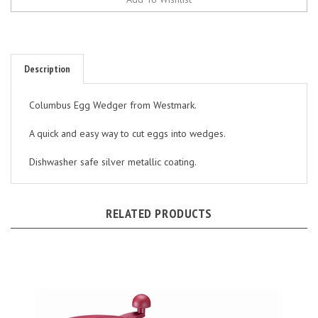
Description
Columbus Egg Wedger from Westmark.
A quick and easy way to cut eggs into wedges.
Dishwasher safe silver metallic coating.
RELATED PRODUCTS