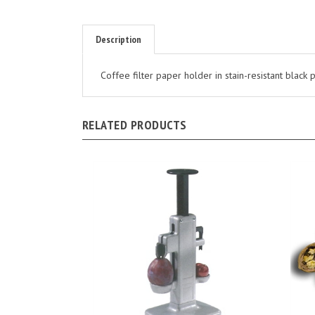
Description
Coffee filter paper holder in stain-resistant black
RELATED PRODUCTS