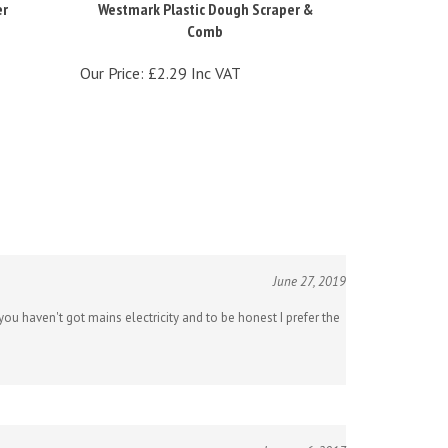
Comb
Our Price:
£2.29 Inc VAT
June 27, 2019
ou haven't got mains electricity and to be honest I prefer the
January 6, 2017