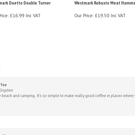
rice:
£16.99 Inc VAT
Our Price:
£19.50 Inc VAT
.
ffee
 Kingdom
e beach and camping. It's so simple to make really good coffee in places where y
r H