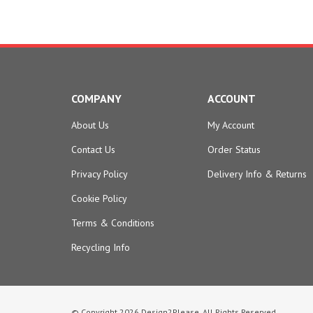
COMPANY
ACCOUNT
About Us
My Account
Contact Us
Order Status
Privacy Policy
Delivery Info
&
Returns
Cookie Policy
Terms & Conditions
Recycling Info
© Copyright
2026
Design2Please.
All Rights Reserved.