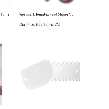
 Turner
Westmark Tomatex Food Slicing Aid
Our Price:
£19.25 Inc VAT
er
Westmark Plastic Dough Scraper &