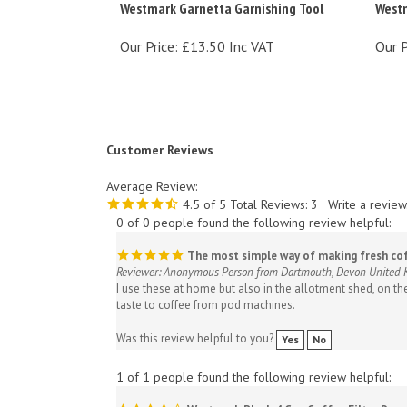
Our Price:
£13.50 Inc VAT
Our P
Customer Reviews
Average Review:
4.5
of 5
Total Reviews:
3
Write a review
0 of 0 people found the following review helpful:
The most simple way of making fresh co
Reviewer: Anonymous Person from Dartmouth, Devon United
I use these at home but also in the allotment shed, on th
taste to coffee from pod machines.
Was this review helpful to you?
Yes
No
1 of 1 people found the following review helpful:
Westmark Black 4 Cup Coffee Filter Pape
Reviewer: stupot