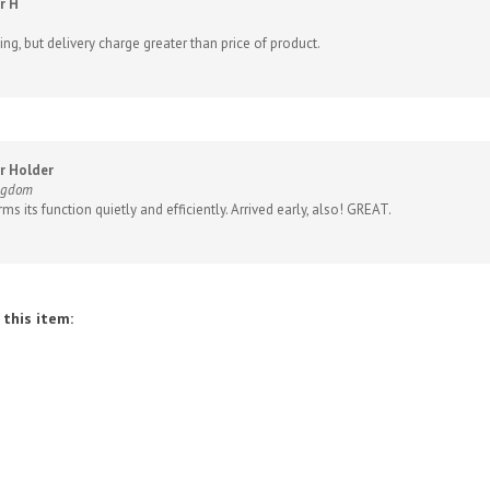
ng, but delivery charge greater than price of product.
r Holder
ingdom
ms its function quietly and efficiently. Arrived early, also! GREAT.
this item: