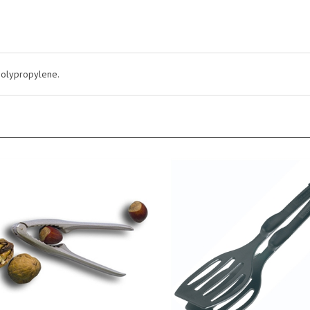
 polypropylene.