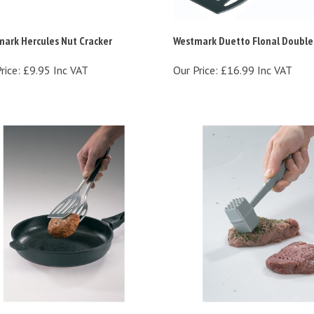
ark Hercules Nut Cracker
Westmark Duetto Flonal Double
rice:
£9.95 Inc VAT
Our Price:
£16.99 Inc VAT
mark Duetto Double Turner
Westmark Robusto Meat Hamm