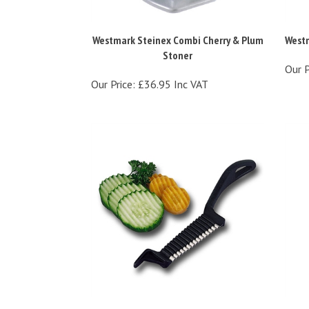
Westmark Steinex Combi Cherry & Plum
Westm
Stoner
Our P
Our Price:
£36.95 Inc VAT
Westmark Garnetta Garnishing Tool
West