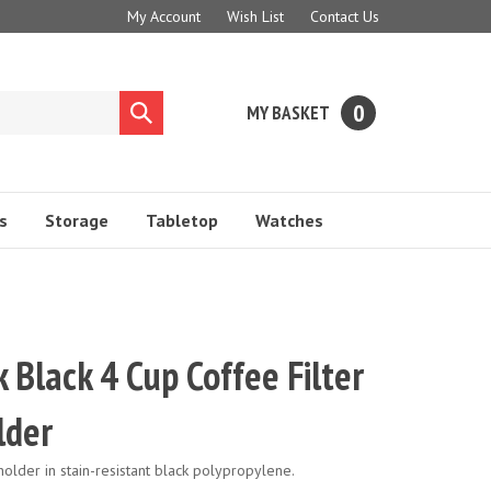
My Account
Wish List
Contact Us
0
MY BASKET
Submit
search
s
Storage
Tabletop
Watches
Black 4 Cup Coffee Filter
lder
holder in stain-resistant black polypropylene.