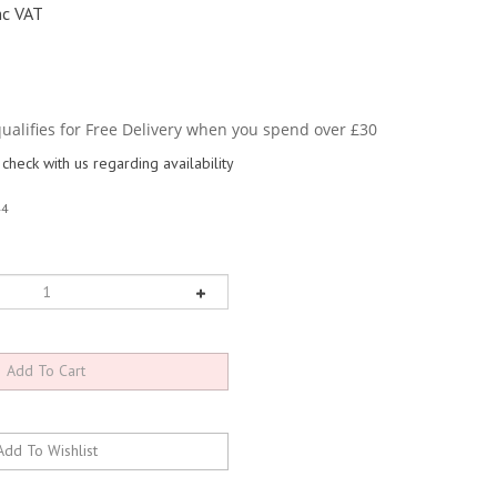
nc VAT
check with us regarding availability
44