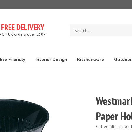
FREE DELIVERY
Search
store
- On UK orders over £30 -
Eco Friendly
Interior Design
Kitchenware
Outdoor
Westmark 
Paper Ho
Coffee filter paper 