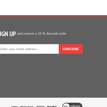
IGN UP
and recieve a 10 % discount code
ter
ur
ail
dress
gn
p
r
r
wsletter
View
our