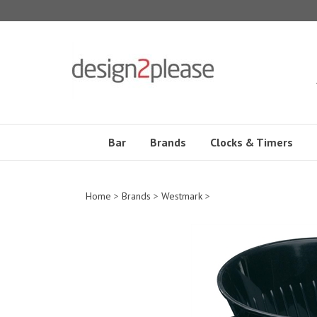
Skip
to
content
Bar
Brands
Clocks & Timers
Home
>
Brands
>
Westmark
>