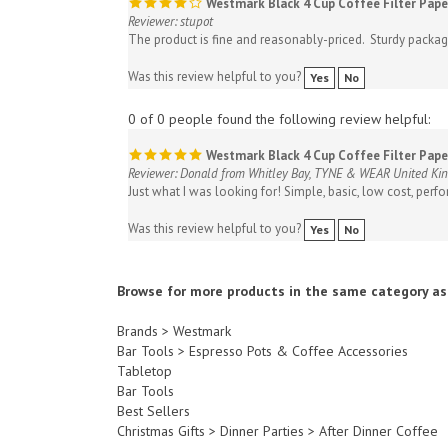
The product is fine and reasonably-priced. Sturdy packagi
Was this review helpful to you?
Yes
No
0 of 0 people found the following review helpful:
Westmark Black 4 Cup Coffee Filter Pape
Reviewer: Donald from Whitley Bay, TYNE & WEAR United K
Just what I was looking for! Simple, basic, low cost, perfor
Was this review helpful to you?
Yes
No
Browse for more products in the same category as 
Brands
>
Westmark
Bar Tools
>
Espresso Pots & Coffee Accessories
Tabletop
Bar Tools
Best Sellers
Christmas Gifts
>
Dinner Parties
>
After Dinner Coffee