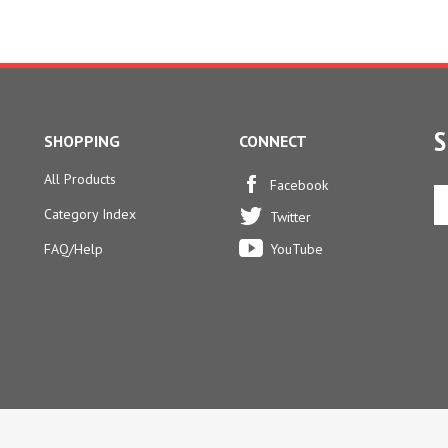
S
SHOPPING
CONNECT
All Products
En
Facebook
yo
Category Index
Twitter
em
ad
FAQ/Help
YouTube
to
si
u
fo
ou
ne