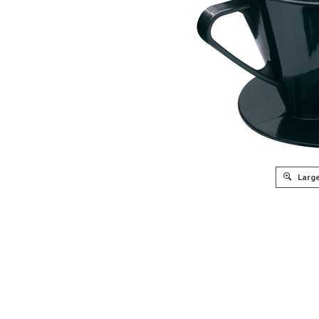
Large