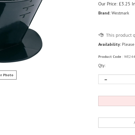
Our Price:
£
3.25 I
Brand:
Westmark
Availability:
Please 
Product Code
:
WE24
Qty:
r Photo