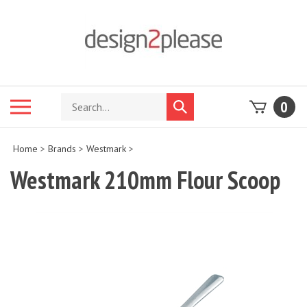
Skip
to
content
Search
Toggle
0
Submit
store
mobile
search
menu
Home
>
Brands
>
Westmark
>
Westmark 210mm Flour Scoop