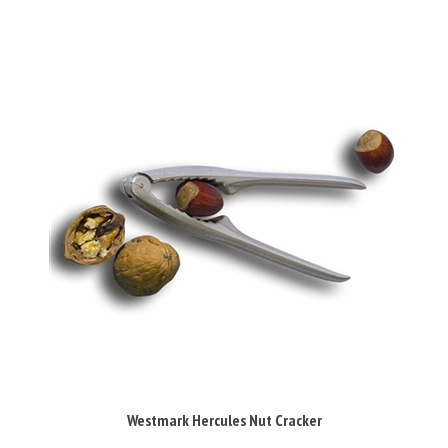
Westmark Hercules Nut Cracker
Our Price:
£9.95 Inc VAT