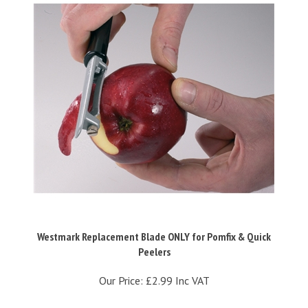
Westmark Replacement Blade ONLY for Pomfix & Quick
Peelers
Our Price:
£2.99 Inc VAT