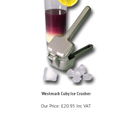
Westmark Cuby Ice Crusher
Our Price:
£20.95 Inc VAT