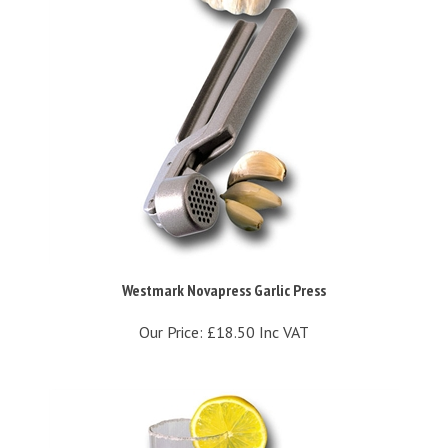
Westmark Novapress Garlic Press
Our Price:
£18.50 Inc VAT