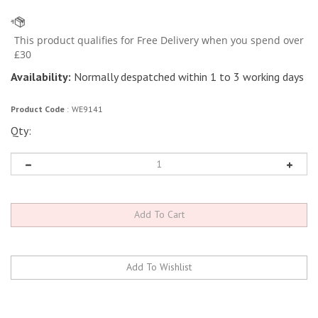
Availability:
Normally despatched within 1 to 3 working days
Product Code
:
WE9141
Qty: