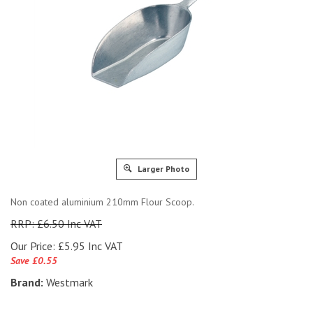
Larger Photo
Non coated aluminium 210mm Flour Scoop.
RRP: £6.50 Inc VAT
Our Price:
£
5.95 Inc VAT
Save £0.55
Brand:
Westmark