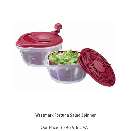
Westmark Fortuna Salad Spinner
Our Price:
£24.79 Inc VAT