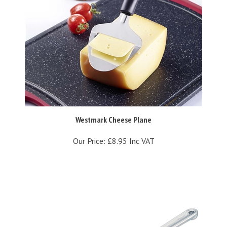
Westmark Cheese Plane
Our Price:
£8.95 Inc VAT