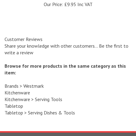
Customer Reviews
Share your knowledge with other customers...
Be the first to
write a review
Browse for more products in the same category as this
item:
Brands
>
Westmark
Kitchenware
Kitchenware
>
Serving Tools
Tabletop
Tabletop
>
Serving Dishes & Tools
SIGN UP
and recieve a 10 % discount code