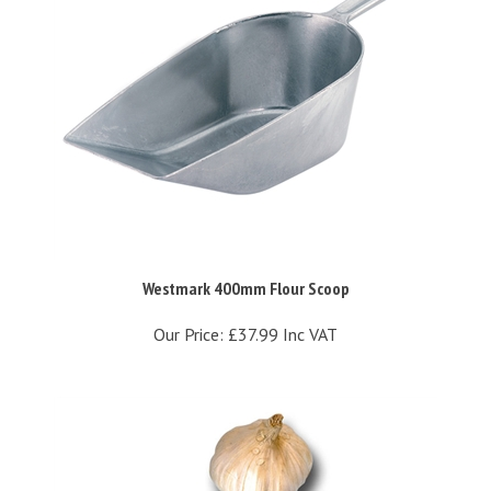
Westmark 400mm Flour Scoop
Our Price:
£37.99 Inc VAT