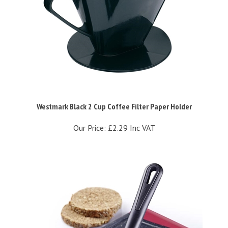
Westmark Black 2 Cup Coffee Filter Paper Holder
Our Price:
£2.29 Inc VAT