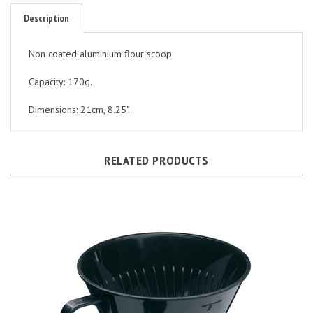
Description
Non coated aluminium flour scoop.
Capacity: 170g.
Dimensions: 21cm, 8.25".
RELATED PRODUCTS