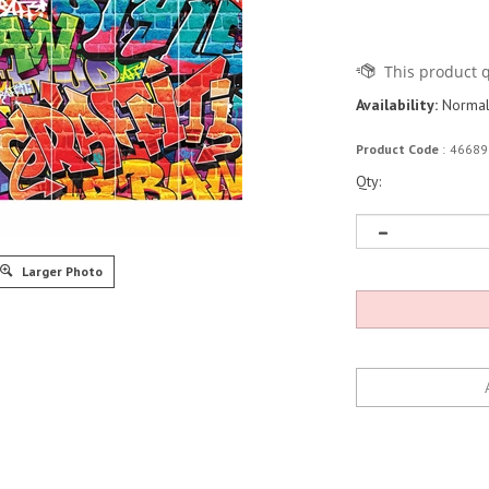
Availability:
Normall
Product Code
:
46689
Qty:
Larger Photo