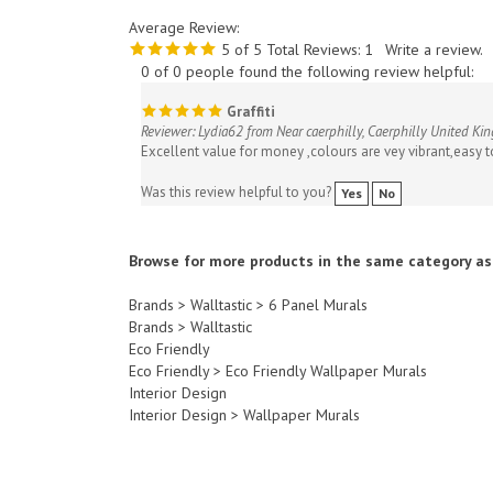
Average Review:
5
of 5
Total Reviews:
1
Write a review.
0 of 0 people found the following review helpful:
Graffiti
Reviewer: Lydia62 from Near caerphilly, Caerphilly United K
Excellent value for money ,colours are vey vibrant,easy t
Was this review helpful to you?
Yes
No
Browse for more products in the same category as 
Brands
>
Walltastic
>
6 Panel Murals
Brands
>
Walltastic
Eco Friendly
Eco Friendly
>
Eco Friendly Wallpaper Murals
Interior Design
Interior Design
>
Wallpaper Murals