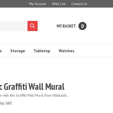
My Account
Wish List
Contact Us
0
MY BASKET
Submit
search
s
Storage
Tabletop
Watches
c Graffiti Wall Mural
with this Graffiti Wall Mural from Walltastic.
Inc VAT