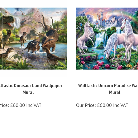
ltastic Dinosaur Land Wallpaper
Walltastic Unicorn Paradise Wa
Mural
Mural
rice:
£60.00 Inc VAT
Our Price:
£60.00 Inc VAT