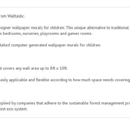
rom Walltastic.
esigner wallpaper murals for children. This unique alternative to traditiona
en's bedrooms, nurseries, playrooms and games rooms.
etailed computer generated wallpaper murals for children.
 covers any wall area up to 8ft x 10ft.
easily applicable and flexible according to how much space needs covering
pplied by companies that adhere to the sustainable forest management p
rest eco-system.