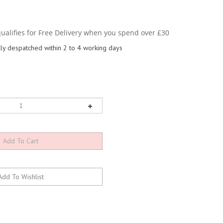
y despatched within 2 to 4 working days