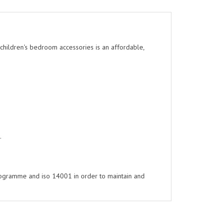
l children's bedroom accessories is an affordable,
.
rogramme and iso 14001 in order to maintain and