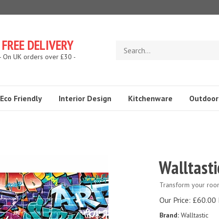
FREE DELIVERY
Search
store
- On UK orders over £30 -
Eco Friendly
Interior Design
Kitchenware
Outdoor
Walltasti
Transform your room 
Our Price:
£
60.00 
Brand:
Walltastic