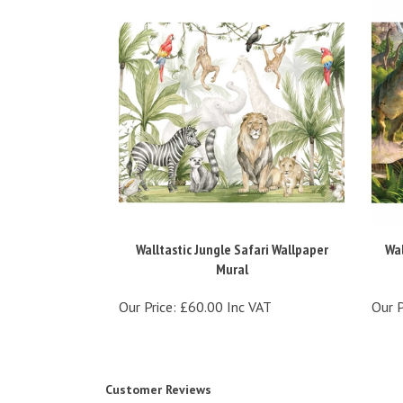
Walltastic Jungle Safari Wallpaper
Wal
Mural
Our Price:
£60.00 Inc VAT
Our P
Customer Reviews