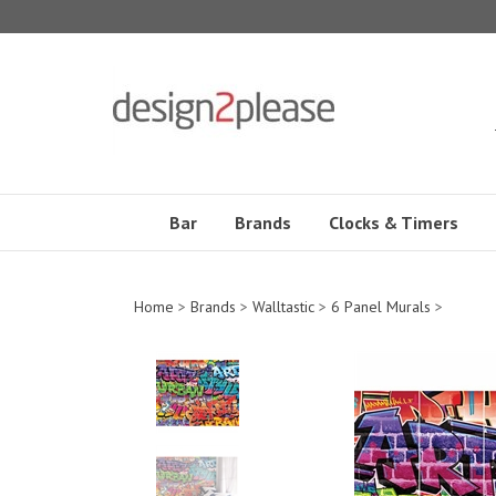
Skip
to
content
Bar
Brands
Clocks & Timers
Home
>
Brands
>
Walltastic
>
6 Panel Murals
>