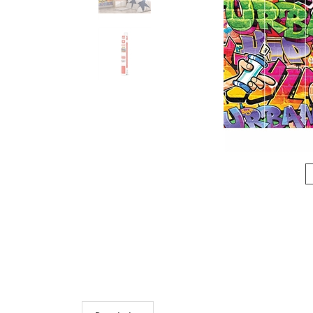
Description