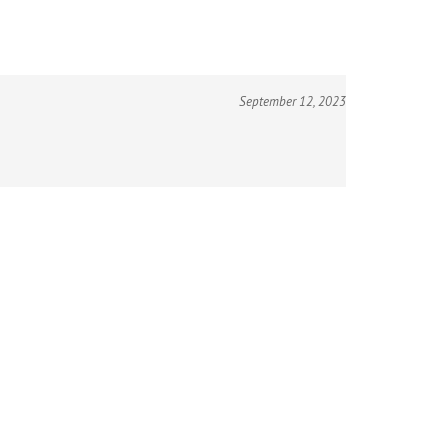
September 12, 2023