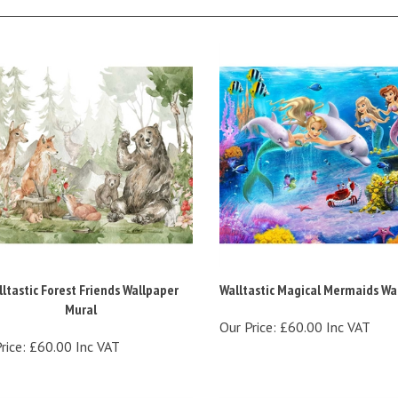
ltastic Forest Friends Wallpaper
Walltastic Magical Mermaids Wal
Mural
Our Price:
£60.00 Inc VAT
rice:
£60.00 Inc VAT