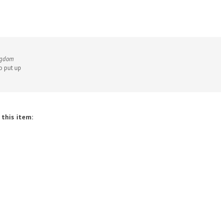
ingdom
o put up
this item: