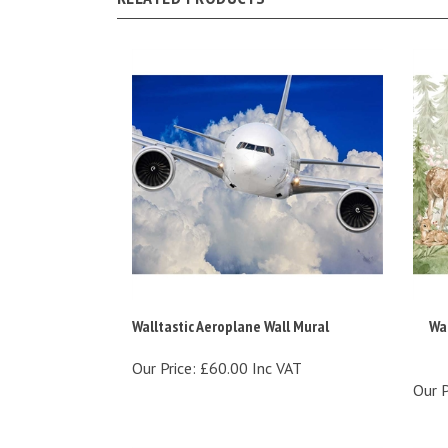
Walltastic Aeroplane Wall Mural
Wal
Our Price:
£60.00 Inc VAT
Our P