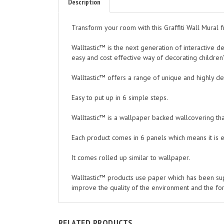
Transform your room with this Graffiti Wall Mural f
Walltastic™ is the next generation of interactive d
easy and cost effective way of decorating childr
Walltastic™ offers a range of unique and highly d
Easy to put up in 6 simple steps.
Walltastic™ is a wallpaper backed wallcovering that
Each product comes in 6 panels which means it is 
It comes rolled up similar to wallpaper.
Walltastic™ products use paper which has been su
improve the quality of the environment and the fo
RELATED PRODUCTS