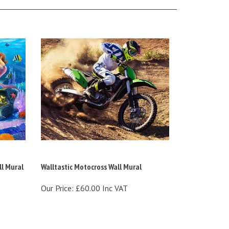
l Mural
Walltastic Motocross Wall Mural
Our Price:
£60.00 Inc VAT