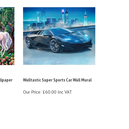
llpaper
Walltastic Super Sports Car Wall Mural
Our Price:
£60.00 Inc VAT