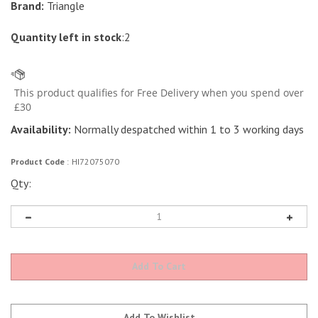
Brand:
Triangle
Quantity left in stock
:2
Availability:
Normally despatched within 1 to 3 working days
Product Code
:
HI72075070
Qty: