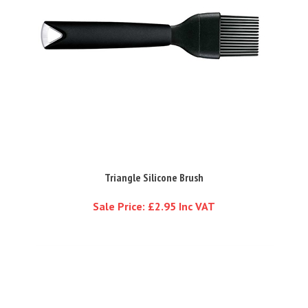
Triangle Silicone Brush
Sale Price: £2.95 Inc VAT