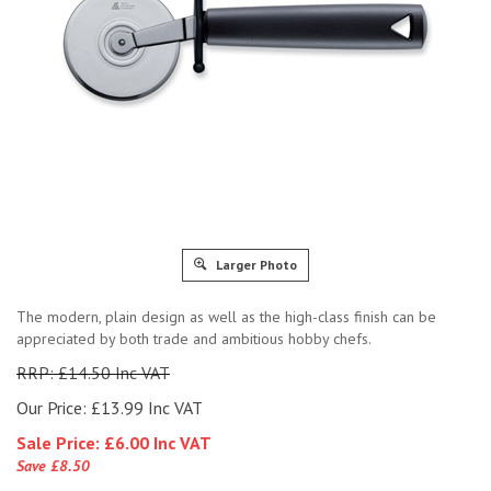
Larger Photo
The modern, plain design as well as the high-class finish can be
appreciated by both trade and ambitious hobby chefs.
RRP: £14.50 Inc VAT
Our Price: £13.99 Inc VAT
Sale Price: £
6.00 Inc VAT
Save £8.50