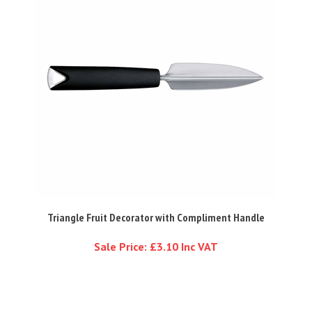
Triangle Fruit Decorator with Compliment Handle
Sale Price: £3.10 Inc VAT