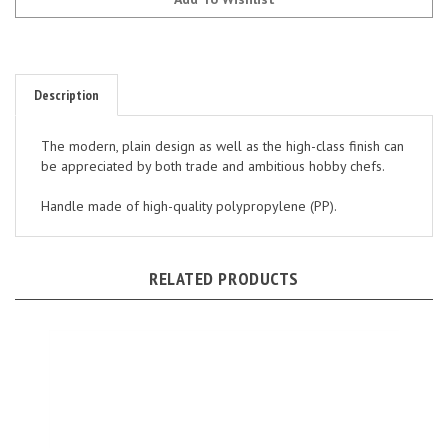
Description
The modern, plain design as well as the high-class finish can
be appreciated by both trade and ambitious hobby chefs.
Handle made of high-quality polypropylene (PP).
RELATED PRODUCTS