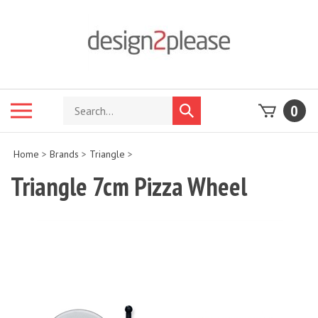
Skip
to
content
Search
Toggle
0
Submit
store
mobile
search
menu
Home
>
Brands
>
Triangle
>
Triangle 7cm Pizza Wheel