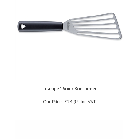
Triangle 16cm x 8cm Turner
Our Price:
£24.95 Inc VAT