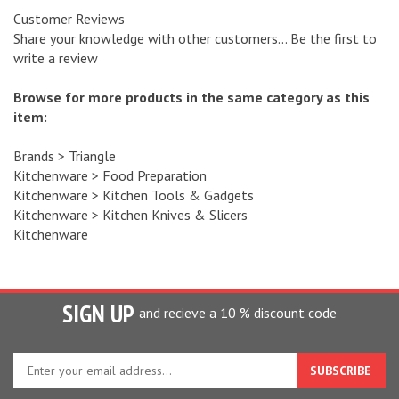
Customer Reviews
Share your knowledge with other customers...
Be the first to
write a review
Browse for more products in the same category as this
item:
Brands
>
Triangle
Kitchenware
>
Food Preparation
Kitchenware
>
Kitchen Tools & Gadgets
Kitchenware
>
Kitchen Knives & Slicers
Kitchenware
SIGN UP
and recieve a 10 % discount code
Enter
your
email
address