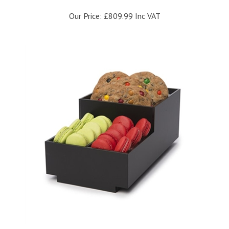
Our Price:
£809.99 Inc VAT
Rosseto Small Condiment Matt Black Tray Bakery Building