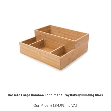
Rosseto Large Bamboo Condiment Tray Bakery Building Block
Our Price:
£184.99 Inc VAT