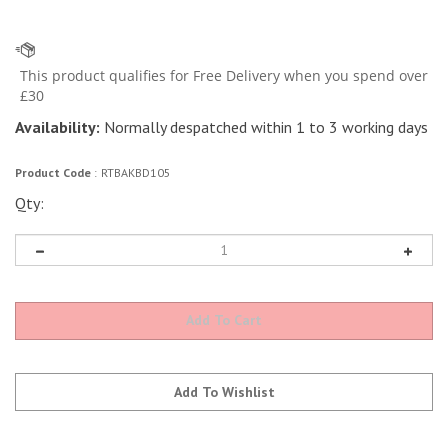
Availability:
Normally despatched within 1 to 3 working days
Product Code
:
RTBAKBD105
Qty: