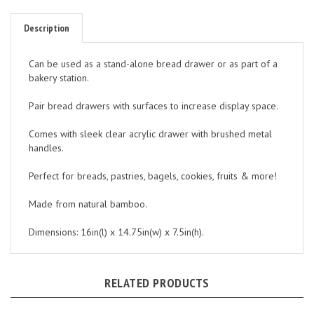
Description
Can be used as a stand-alone bread drawer or as part of a
bakery station.
Pair bread drawers with surfaces to increase display space.
Comes with sleek clear acrylic drawer with brushed metal
handles.
Perfect for breads, pastries, bagels, cookies, fruits & more!
Made from natural bamboo.
Dimensions: 16in(l) x 14.75in(w) x 7.5in(h).
RELATED PRODUCTS