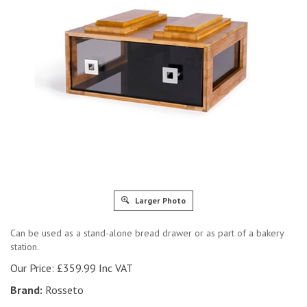
Larger Photo
Can be used as a stand-alone bread drawer or as part of a bakery
station.
Our Price:
£
359.99 Inc VAT
Brand:
Rosseto