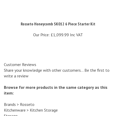
Rosseto Honeycomb SK012 6 Piece Starter Kit
Our Price:
£1,099.99 Inc VAT
Customer Reviews
Share your knowledge with other customers...
Be the first to
write a review
Browse for more products in the same category as this
item:
Brands
>
Rosseto
Kitchenware
>
Kitchen Storage
Storage