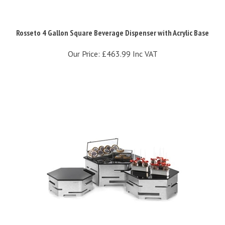
Rosseto 4 Gallon Square Beverage Dispenser with Acrylic Base
Our Price:
£463.99 Inc VAT