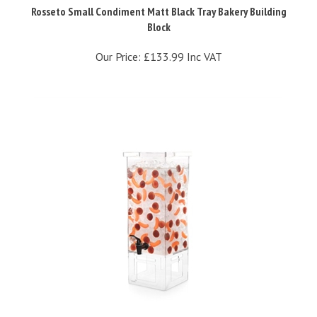
Block
Our Price:
£133.99 Inc VAT