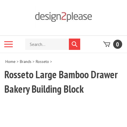
Skip
to
content
Search
Toggle
0
Submit
store
mobile
search
menu
Home
>
Brands
>
Rosseto
>
Rosseto Large Bamboo Drawer
Bakery Building Block