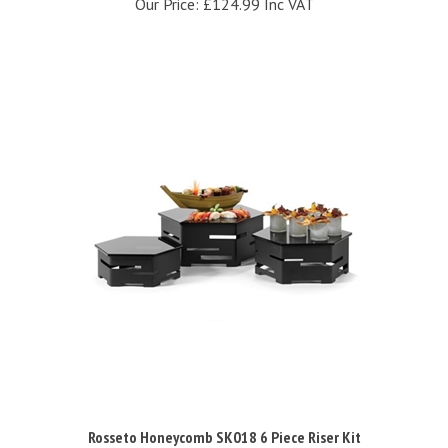
Rosseto Honeycomb SK018 6 Piece Riser Kit