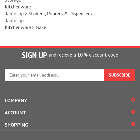
Kitchenware
Tabletop
>
Shakers, Pourers & Dispensers
Tabletop
Kitchenware
>
Bake
SIGN UP
and recieve a 10 % discount code
Enter
your
email
address
to
COMPANY
sign
up
ACCOUNT
for
our
SHOPPING
newsletter
CONNECT