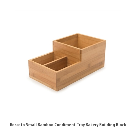
Rosseto Small Bamboo Condiment Tray Bakery Building Block
Our Price:
£124.99 Inc VAT