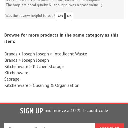
Was this review helpful to you?
Yes
No
Browse for more products in the same category as this
item:
Brands
>
Joseph Joseph
>
Intelligent Waste
Brands
>
Joseph Joseph
Kitchenware
>
Kitchen Storage
Kitchenware
Storage
Kitchenware
>
Cleaning & Organisation
SIGN UP
and recieve a 10 % discount code
Enter
your