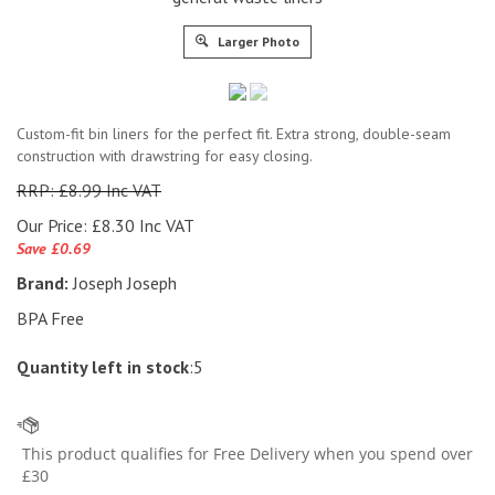
Larger Photo
Custom-fit bin liners for the perfect fit. Extra strong, double-seam
construction with drawstring for easy closing.
RRP: £8.99 Inc VAT
Our Price:
£
8.30 Inc VAT
Save £0.69
Brand:
Joseph Joseph
BPA Free
Quantity left in stock
:5