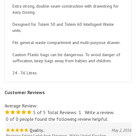
Extra strong, double-seam construction with drawstring for
easy closing.
Designed for Totem 50 and Totem 60 Intelligent Waste
units.
Fits general waste compartment and multi-purpose drawer.
Caution: Plastic bags can be dangerous. To avoid danger of
suffocation, keep bags away from babies and children.
24 - 36 Litres.
Customer Reviews
Average Review:
5
of 5
Total Reviews:
1
Write a review.
0 of 0 people found the following review helpful:
Quality...
May 2, 2016
Reviewer: Fatima Ladak from Stanmore , Middx United Kingdom
The bags are good quality & I thought I was a good value.. :)