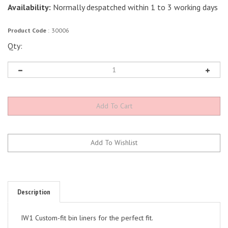
Availability:
Normally despatched within 1 to 3 working days
Product Code
:
30006
Qty:
Description
IW1 Custom-fit bin liners for the perfect fit.