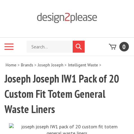
Skip
to
content
Search
Toggle
0
Submit
store
mobile
search
menu
Home
>
Brands
>
Joseph Joseph
>
Intelligent Waste
>
Joseph Joseph IW1 Pack of 20
Custom Fit Totem General
Waste Liners