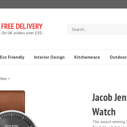
FREE DELIVERY
Search
store
- On UK orders over £30 -
Eco Friendly
Interior Design
Kitchenware
Outdoor
ches
>
Jacob Je
Watch
The award-winning S