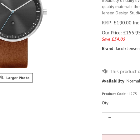
flexibility of daily l
quality materials th
Jensen Design Studi
RRP: £190.00 Inc
Our Price:
£
155.95
Save £34.05
Brand:
Jacob Jensen
Larger Photo
Availability:
Normall
Product Code
:
JJ275
Qty: