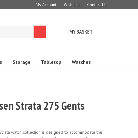
My Account
Wish List
Contact Us
MY BASKET
Submit
search
s
Storage
Tabletop
Watches
nsen Strata 275 Gents
trata watch collection is designed to accommodate the