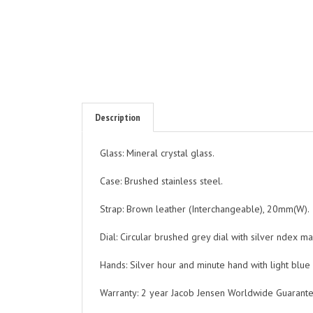
Description
Glass: Mineral crystal glass.
Case: Brushed stainless steel.
Strap: Brown leather (Interchangeable), 20mm(W).
Dial: Circular brushed grey dial with silver ndex m
Hands: Silver hour and minute hand with light blue
Warranty: 2 year Jacob Jensen Worldwide Guarante
Water resistant to 3 ATM.