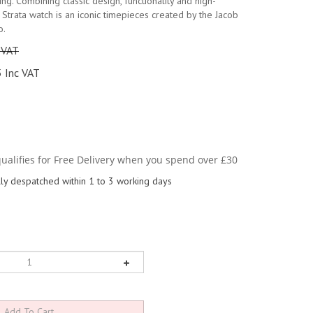
iving. Combining classic design, functionality and high-
e Strata watch is an iconic timepieces created by the Jacob
o.
 VAT
 Inc VAT
y despatched within 1 to 3 working days