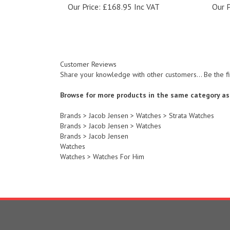
Customer Reviews
Share your knowledge with other customers...
Be the f
Browse for more products in the same category as 
Brands
>
Jacob Jensen
>
Watches
>
Strata Watches
Brands
>
Jacob Jensen
>
Watches
Brands
>
Jacob Jensen
Watches
Watches
>
Watches For Him
COMPANY
ACCOUNT