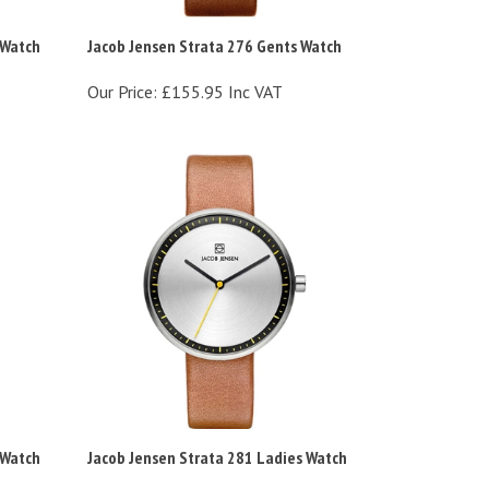
 Watch
Jacob Jensen Strata 276 Gents Watch
Our Price:
£155.95 Inc VAT
 Watch
Jacob Jensen Strata 281 Ladies Watch
Our Price:
£155.95 Inc VAT