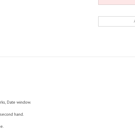
arks, Date window.
 second hand.
e.