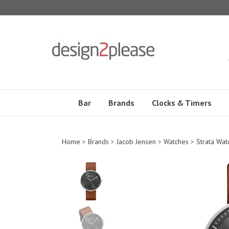
Skip
to
content
Bar
Brands
Clocks & Timers
Home
>
Brands
>
Jacob Jensen
>
Watches
>
Strata Wat