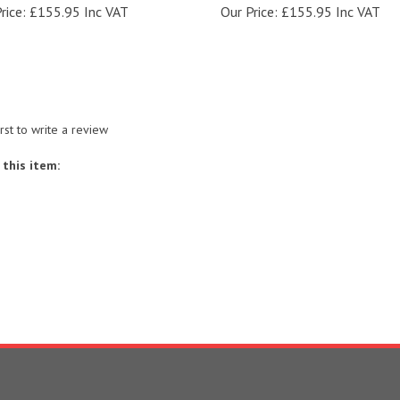
irst to write a review
this item:
S
SHOPPING
CONNECT