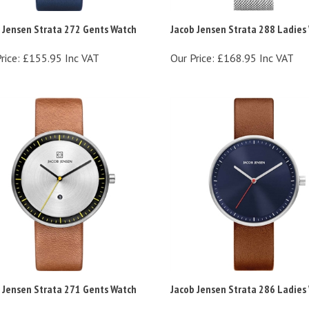
 Jensen Strata 272 Gents Watch
Jacob Jensen Strata 288 Ladies
rice:
£155.95 Inc VAT
Our Price:
£168.95 Inc VAT
 Jensen Strata 271 Gents Watch
Jacob Jensen Strata 286 Ladies
rice:
£155.95 Inc VAT
Our Price:
£155.95 Inc VAT