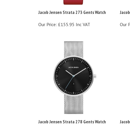
Jacob Jensen Strata 273 Gents Watch
Jacob
Our Price:
£155.95 Inc VAT
Our P
Jacob Jensen Strata 278 Gents Watch
Jacob
Our Price:
£168.95 Inc VAT
Our P