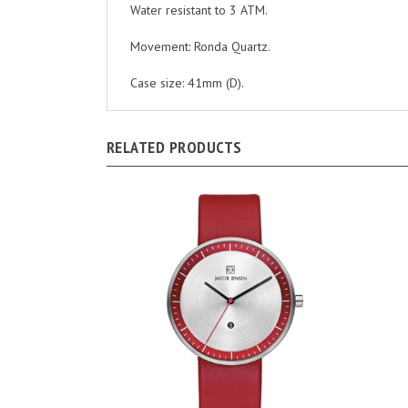
Movement: Ronda Quartz.
Case size: 41mm (D).
RELATED PRODUCTS