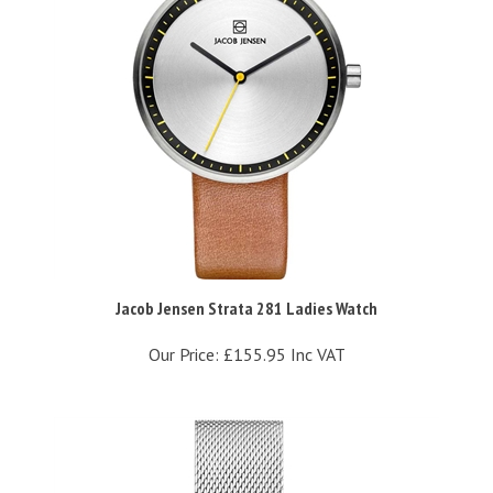
Jacob Jensen Strata 281 Ladies Watch
Our Price:
£155.95 Inc VAT