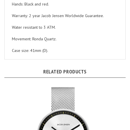
Warranty: 2 year Jacob Jensen Worldwide Guarantee.
Water resistant to 3 ATM.
Movement: Ronda Quartz.
Case size: 41mm (D).
RELATED PRODUCTS