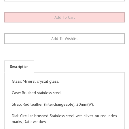
Description
Glass: Mineral crystal glass.
Case: Brushed stainless steel.
Strap: Red leather (Interchangeable), 20mm(W).
Dial: Circular brushed Stainless steel with silver-on-red index
marks, Date window.
Hands: Black and red.