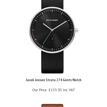
Jacob Jensen Strata 274 Gents Watch
Our Price:
£155.95 Inc VAT