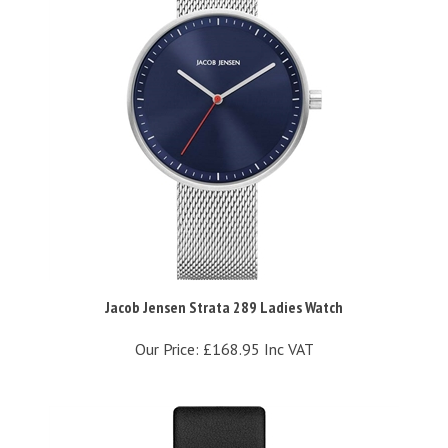
Jacob Jensen Strata 289 Ladies Watch
Our Price:
£168.95 Inc VAT