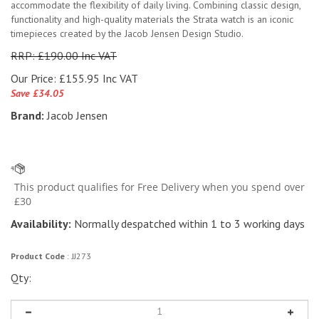
accommodate the flexibility of daily living. Combining classic design,
functionality and high-quality materials the Strata watch is an iconic
timepieces created by the Jacob Jensen Design Studio.
RRP: £190.00 Inc VAT
Our Price:
£
155.95 Inc VAT
Save £34.05
Brand:
Jacob Jensen
Availability:
Normally despatched within 1 to 3 working days
Product Code
:
JJ273
Qty: