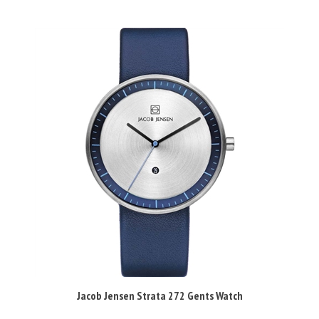
Jacob Jensen Strata 272 Gents Watch
Our Price:
£155.95 Inc VAT