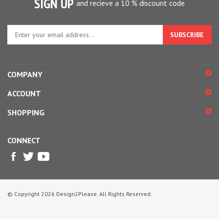
Enter
your
email
address
to
COMPANY
sign
up
ACCOUNT
for
our
SHOPPING
newsletter
CONNECT
© Copyright
2026
Design2Please.
All Rights Reserved.
View
our