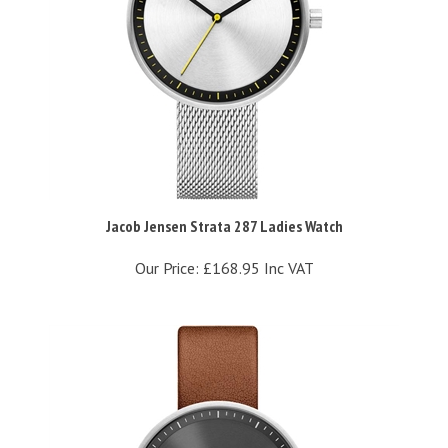
Jacob Jensen Strata 287 Ladies Watch
Our Price:
£168.95 Inc VAT