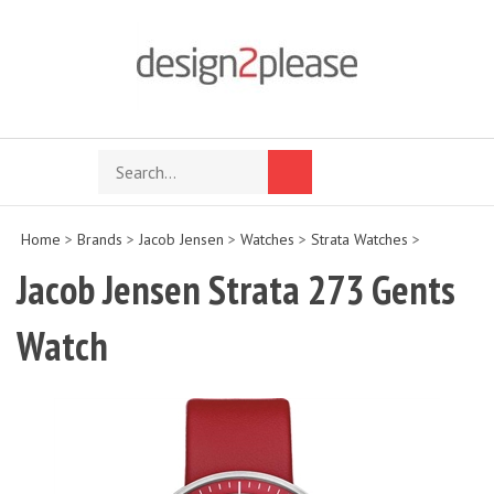
Skip
to
content
Search
Toggle
Submit
store
mobile
search
menu
Home
>
Brands
>
Jacob Jensen
>
Watches
>
Strata Watches
>
Jacob Jensen Strata 273 Gents
Watch