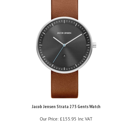
Jacob Jensen Strata 275 Gents Watch
Our Price:
£155.95 Inc VAT