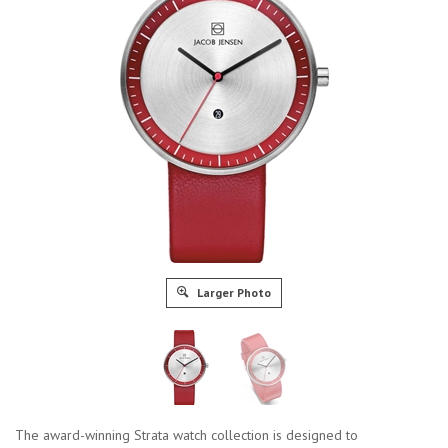
Larger Photo
The award-winning Strata watch collection is designed to