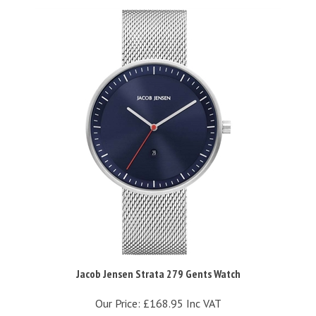
Jacob Jensen Strata 279 Gents Watch
Our Price:
£168.95 Inc VAT