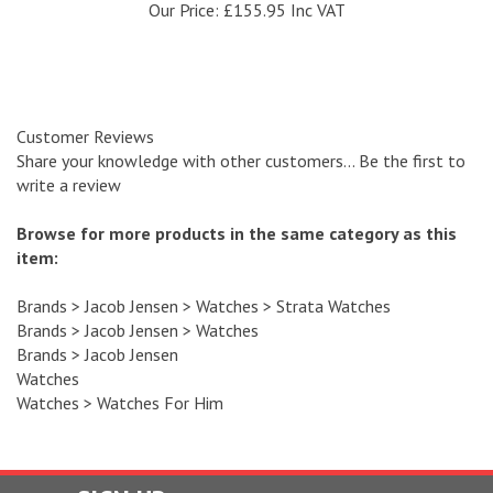
Customer Reviews
Share your knowledge with other customers...
Be the first to
write a review
Browse for more products in the same category as this
item:
Brands
>
Jacob Jensen
>
Watches
>
Strata Watches
Brands
>
Jacob Jensen
>
Watches
Brands
>
Jacob Jensen
Watches
Watches
>
Watches For Him
SIGN UP
and recieve a 10 % discount code