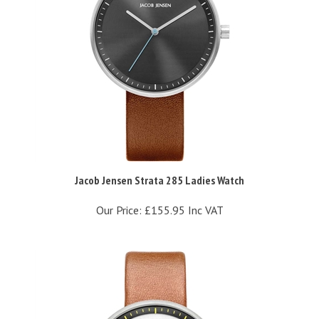
Jacob Jensen Strata 285 Ladies Watch
Our Price:
£155.95 Inc VAT