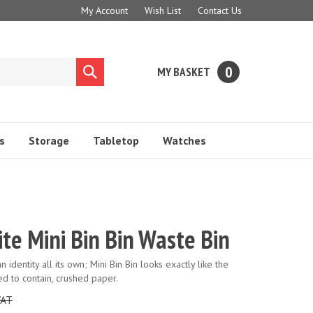
My Account
Wish List
Contact Us
0
MY BASKET
Submit
search
s
Storage
Tabletop
Watches
te Mini Bin Bin Waste Bin
 identity all its own; Mini Bin Bin looks exactly like the
ned to contain, crushed paper.
VAT