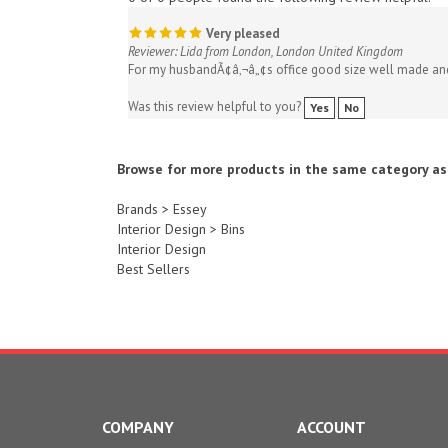
Very pleased
Reviewer: Lida from London, London United Kingdom
For my husbandÃ¢â‚¬â„¢s office good size well made an
Was this review helpful to you?
Yes
No
Browse for more products in the same category as 
Brands
>
Essey
Interior Design
>
Bins
Interior Design
Best Sellers
COMPANY
ACCOUNT
About Us
My Account