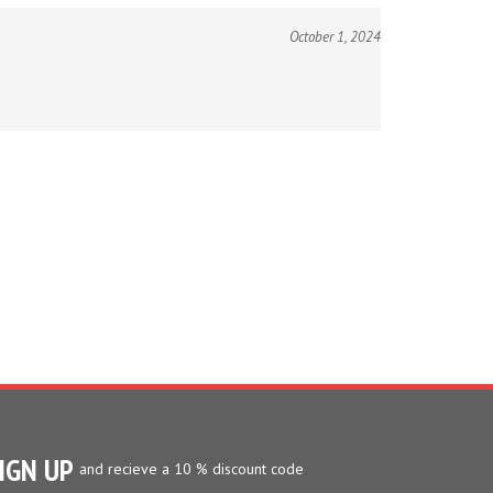
October 1, 2024
IGN UP
and recieve a 10 % discount code