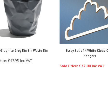
 Graphite Grey Bin Bin Waste Bin
Essey Set of 4 White Cloud 
Hangers
rice:
£47.95 Inc VAT
Sale Price: £22.00 Inc VAT