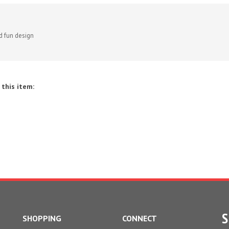
d fun design
this item:
S
SHOPPING
CONNECT
All Products