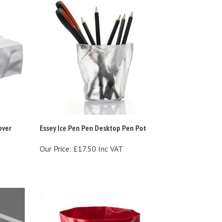
over
Essey Ice Pen Pen Desktop Pen Pot
Our Price:
£17.50 Inc VAT