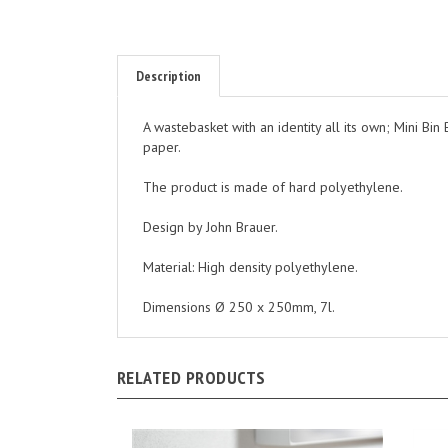
Description
A wastebasket with an identity all its own; Mini Bin 
paper.
The product is made of hard polyethylene.
Design by John Brauer.
Material: High density polyethylene.
Dimensions Ø 250 x 250mm, 7l.
RELATED PRODUCTS