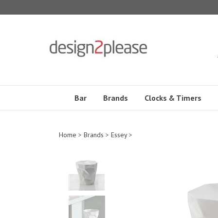
Skip
to
content
Bar
Brands
Clocks & Timers
Home
>
Brands
>
Essey
>