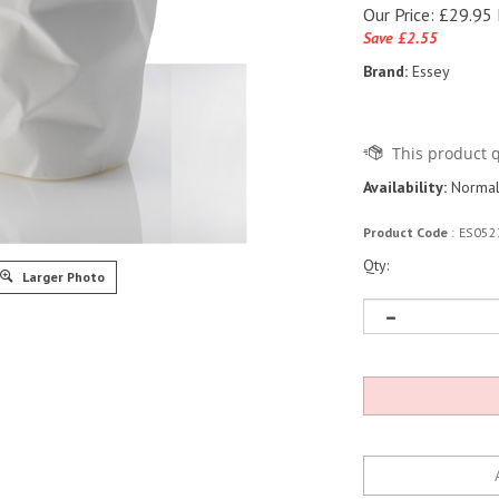
Our Price:
£
29.95 
Save £2.55
Brand:
Essey
Availability:
Normall
Product Code
:
ES052
Qty:
Larger Photo