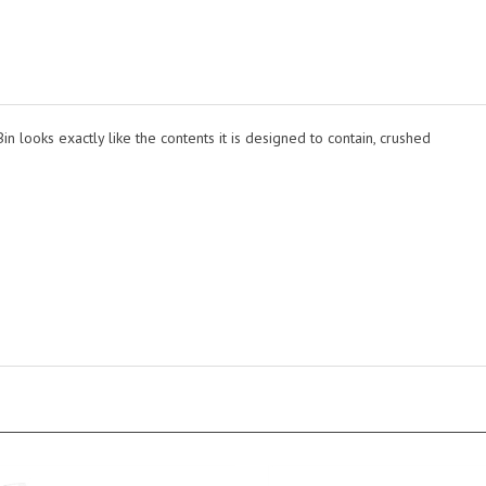
Bin looks exactly like the contents it is designed to contain, crushed