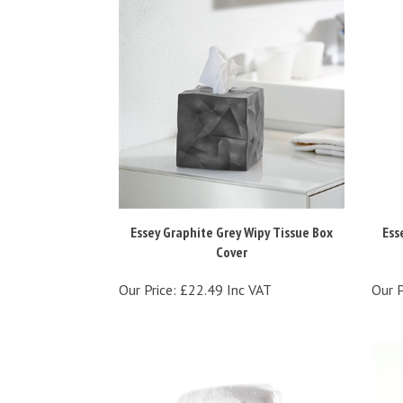
Essey Graphite Grey Wipy Tissue Box
Ess
Cover
Our Price:
£22.49 Inc VAT
Our P