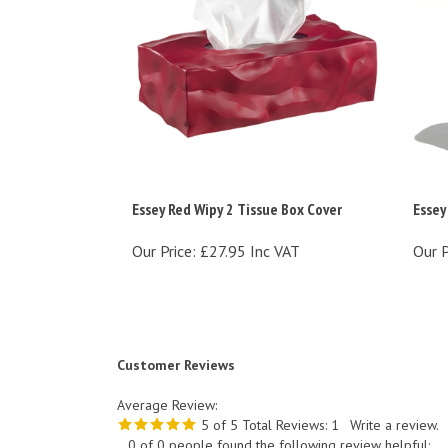
Essey Red Wipy 2 Tissue Box Cover
Essey
Our Price:
£27.95 Inc VAT
Our P
Customer Reviews
Average Review:
5
of 5
Total Reviews:
1
Write a review.
0 of 0 people found the following review helpful: