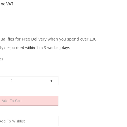
Inc VAT
y despatched within 1 to 3 working days
32