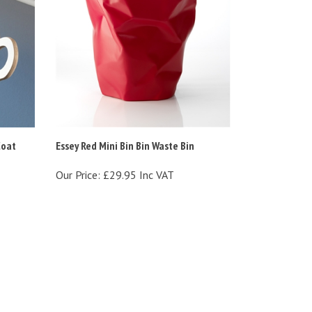
Coat
Essey Red Mini Bin Bin Waste Bin
Our Price:
£29.95 Inc VAT