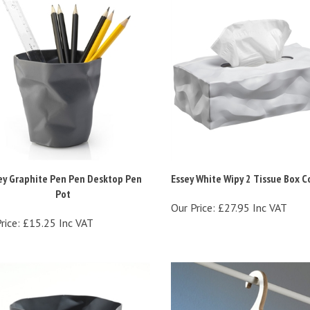
ey Graphite Pen Pen Desktop Pen
Essey White Wipy 2 Tissue Box C
Pot
Our Price:
£27.95 Inc VAT
rice:
£15.25 Inc VAT