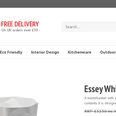
FREE DELIVERY
Search
store
- On UK orders over £30 -
Eco Friendly
Interior Design
Kitchenware
Outdoor
Essey Whi
A wastebasket with an
contents it is desig
RRP: £32.50 Inc 