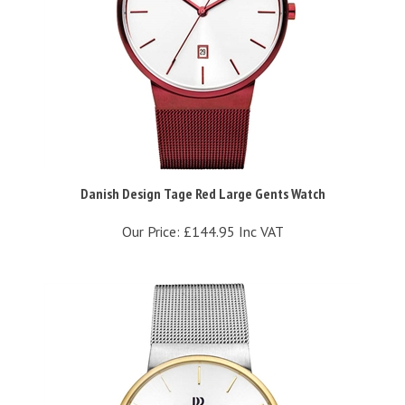
Danish Design Tage Red Large Gents Watch
Our Price:
£144.95 Inc VAT