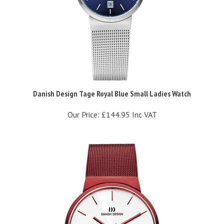
Danish Design Tage Royal Blue Small Ladies Watch
Our Price:
£144.95 Inc VAT