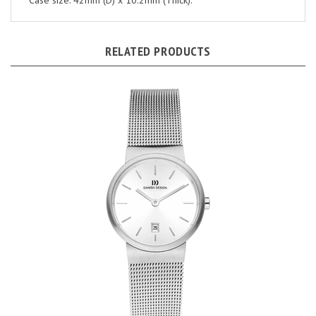
RELATED PRODUCTS