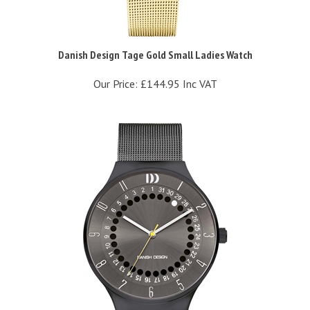
Danish Design Tage Gold Small Ladies Watch
Our Price:
£144.95 Inc VAT