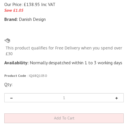
Our Price:
£
138.95 Inc VAT
Save £1.05
Brand:
Danish Design
Availability:
Normally despatched within 1 to 3 working days
Product Code
:
IQ68Q1050
Qty: