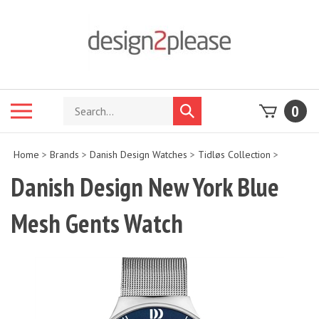
Skip
to
content
Search
Toggle
0
Submit
store
mobile
search
menu
Home
>
Brands
>
Danish Design Watches
>
Tidløs Collection
>
Danish Design New York Blue
Mesh Gents Watch