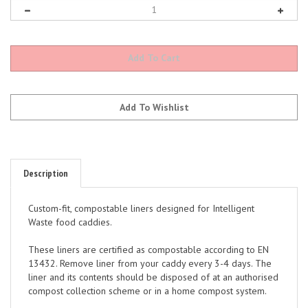
Description
Custom-fit, compostable liners designed for Intelligent
Waste food caddies.
These liners are certified as compostable according to EN
13432. Remove liner from your caddy every 3-4 days. The
liner and its contents should be disposed of at an authorised
compost collection scheme or in a home compost system.
Please refer to your local authority guidelines for the use of