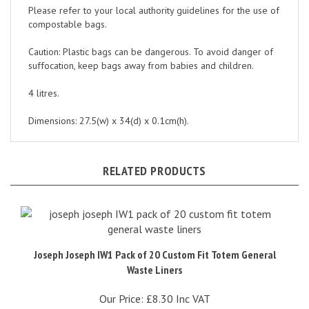
compostable bags.
Caution: Plastic bags can be dangerous. To avoid danger of
suffocation, keep bags away from babies and children.
4 litres.
Dimensions: 27.5(w) x 34(d) x 0.1cm(h).
RELATED PRODUCTS
Joseph Joseph IW1 Pack of 20 Custom Fit Totem General
Waste Liners
Our Price:
£8.30 Inc VAT