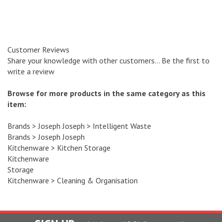
Customer Reviews
Share your knowledge with other customers...
Be the first to
write a review
Browse for more products in the same category as this
item:
Brands
>
Joseph Joseph
>
Intelligent Waste
Brands
>
Joseph Joseph
Kitchenware
>
Kitchen Storage
Kitchenware
Storage
Kitchenware
>
Cleaning & Organisation
SIGN UP
and recieve a 10 % discount code