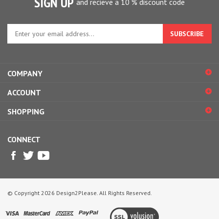
Enter
your
email
address
to
COMPANY
sign
up
ACCOUNT
for
our
SHOPPING
newsletter
CONNECT
© Copyright
2026
Design2Please.
All Rights Reserved.
View
our