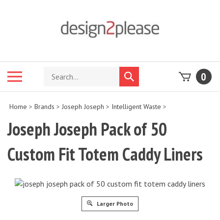
Skip
to
content
Search
Toggle
0
Submit
store
mobile
search
menu
Home
>
Brands
>
Joseph Joseph
>
Intelligent Waste
>
Joseph Joseph Pack of 50
Custom Fit Totem Caddy Liners
Larger Photo