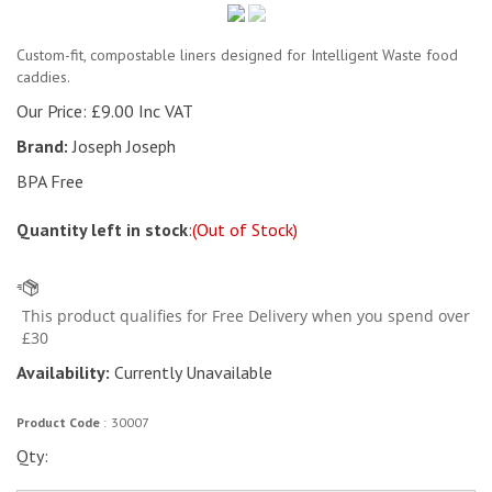
Custom-fit, compostable liners designed for Intelligent Waste food
caddies.
Our Price:
£
9.00 Inc VAT
Brand:
Joseph Joseph
BPA Free
Quantity left in stock
:
(Out of Stock)
Availability:
Currently Unavailable
Product Code
:
30007
Qty: