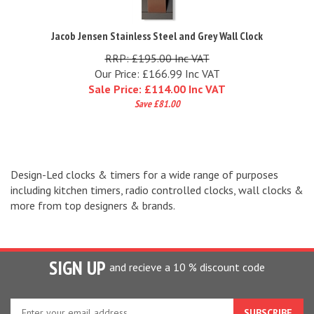
Jacob Jensen Stainless Steel and Grey Wall Clock
RRP: £195.00 Inc VAT
Our Price: £166.99 Inc VAT
Sale Price: £
114.00 Inc VAT
Save £81.00
Design-Led clocks & timers for a wide range of purposes
including kitchen timers, radio controlled clocks, wall clocks &
more from top designers & brands.
SIGN UP
and recieve a 10 % discount code
Enter
your