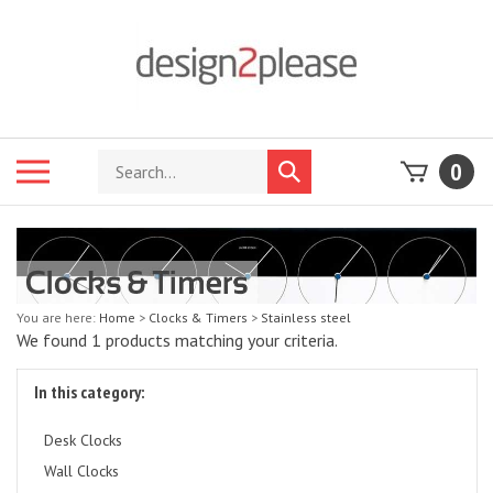
Skip
to
content
Search
Toggle
0
Submit
store
mobile
search
menu
You are here:
Home
>
Clocks & Timers
>
Stainless steel
We found 1 products matching your criteria.
In this category:
Desk Clocks
Wall Clocks