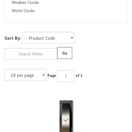
Weather Clocks
World Clocks
Sort By:
Go
Page
of 1