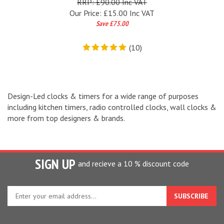
Our Price:
£
15.00 Inc VAT
Save £75.00
(
10
)
Design-Led clocks & timers for a wide range of purposes
including kitchen timers, radio controlled clocks, wall clocks &
more from top designers & brands.
SIGN UP
and recieve a 10 % discount code
Enter
your
email
address