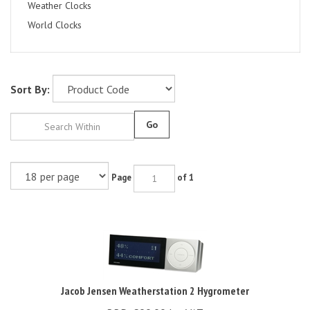
Weather Clocks
World Clocks
Sort By:
Go
Page
of 1
Jacob Jensen Weatherstation 2 Hygrometer
RRP: £90.00 Inc VAT