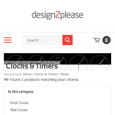
Skip
to
content
Search
Toggle
0
Submit
store
mobile
search
menu
You are here:
Home
>
Clocks & Timers
>
Metal
We found 1 products matching your criteria.
In this category:
Desk Clocks
Wall Clocks